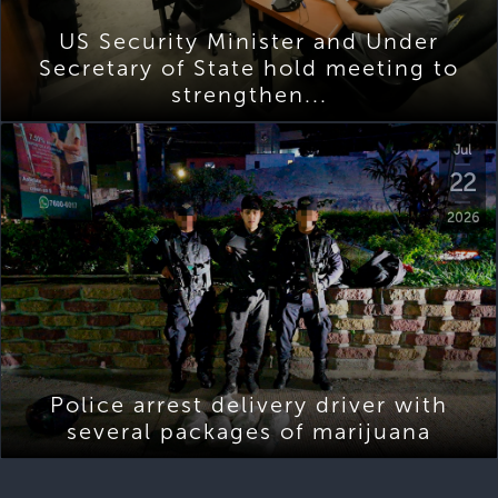
US Security Minister and Under
Secretary of State hold meeting to
strengthen...
Jul
22
2026
Police arrest delivery driver with
several packages of marijuana