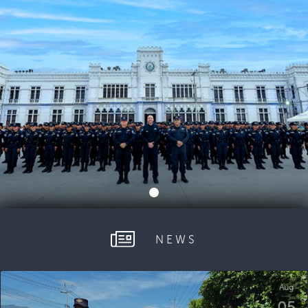
NEWS
Aug
05