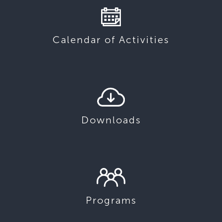
Calendar of Activities
Downloads
Programs