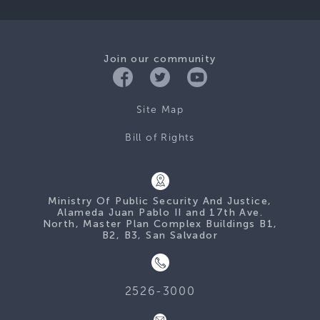
Join our community
Site Map
Bill of Rights
Ministry Of Public Security And Justice,
Alameda Juan Pablo II and 17th Ave.
North, Master Plan Complex Buildings B1,
B2, B3, San Salvador
2526-3000