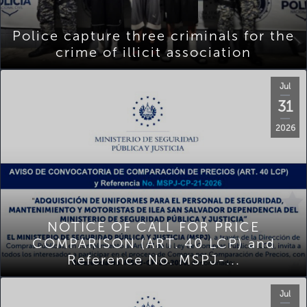
Police capture three criminals for the
crime of illicit association
Jul
31
2026
NOTICE OF CALL FOR PRICE
COMPARISON (ART. 40 LCP) and
Reference No. MSPJ-...
Jul