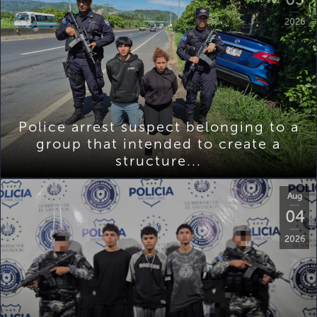
2026
Police arrest suspect belonging to a
group that intended to create a
structure...
Aug
04
2026