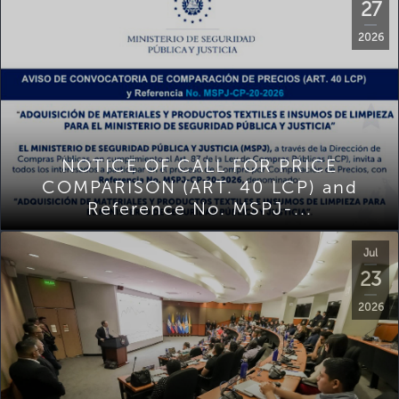
27
2026
NOTICE OF CALL FOR PRICE
COMPARISON (ART. 40 LCP) and
Reference No. MSPJ-...
Jul
23
2026