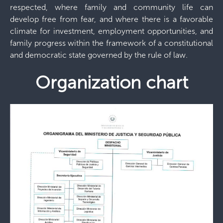
respected, where family and community life can
develop free from fear, and where there is a favorable
climate for investment, employment opportunities, and
family progress within the framework of a constitutional
and democratic state governed by the rule of law.
Organization chart