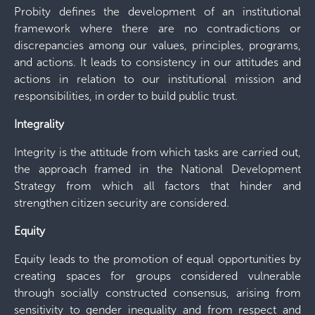
Probity defines the development of an institutional
framework where there are no contradictions or
discrepancies among our values, principles, programs,
and actions. It leads to consistency in our attitudes and
actions in relation to our institutional mission and
responsibilities, in order to build public trust.
Integrality
Integrity is the attitude from which tasks are carried out,
the approach framed in the National Development
Strategy from which all factors that hinder and
strengthen citizen security are considered.
Equity
Equity leads to the promotion of equal opportunities by
creating spaces for groups considered vulnerable
through socially constructed consensus, arising from
sensitivity to gender inequality and from respect and