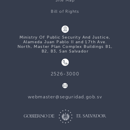
Site Map
Bill of Rights
Ministry Of Public Security And Justice,
Alameda Juan Pablo II and 17th Ave.
North, Master Plan Complex Buildings B1,
B2, B3, San Salvador
2526-3000
webmaster@seguridad.gob.sv