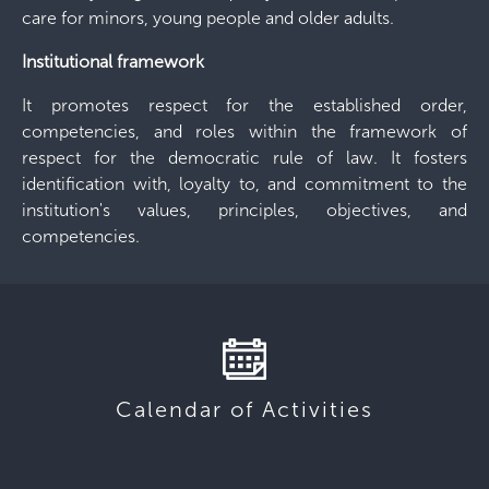
care for minors, young people and older adults.
Institutional framework
It promotes respect for the established order,
competencies, and roles within the framework of
respect for the democratic rule of law. It fosters
identification with, loyalty to, and commitment to the
institution's values, principles, objectives, and
competencies.
Calendar of Activities