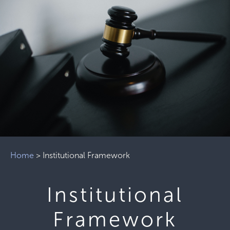
Home
>
Institutional Framework
Institutional
Framework