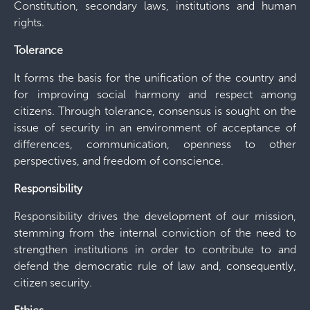
Constitution, secondary laws, institutions and human
rights.
Tolerance
It forms the basis for the unification of the country and
for improving social harmony and respect among
citizens. Through tolerance, consensus is sought on the
issue of security in an environment of acceptance of
differences, communication, openness to other
perspectives, and freedom of conscience.
Responsibility
Responsibility drives the development of our mission,
stemming from the internal conviction of the need to
strengthen institutions in order to contribute to and
defend the democratic rule of law and, consequently,
citizen security.