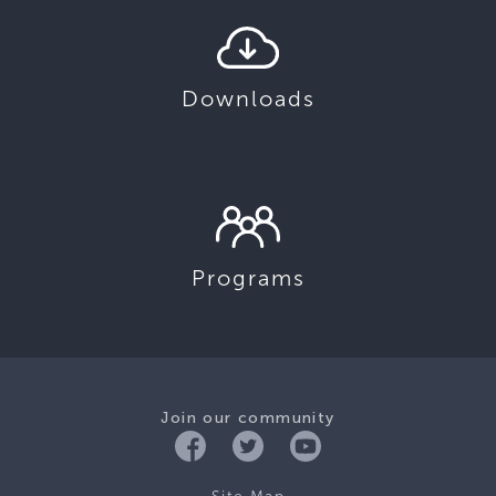
Downloads
Programs
Join our community