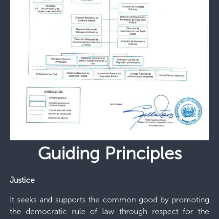
Guiding Principles
Justice
It seeks and supports the common good by promoting
the democratic rule of law through respect for the