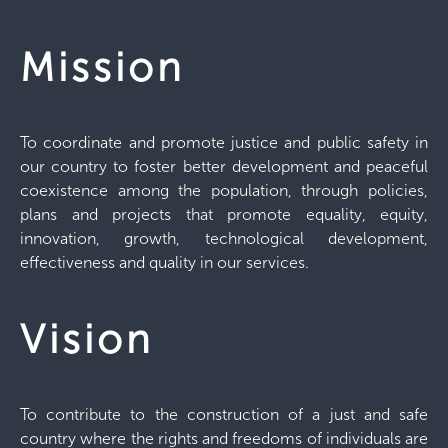
Mission
To coordinate and promote justice and public safety in
our country to foster better development and peaceful
coexistence among the population, through policies,
plans and projects that promote equality, equity,
innovation, growth, technological development,
effectiveness and quality in our services.
Vision
To contribute to the construction of a just and safe
country where the rights and freedoms of individuals are