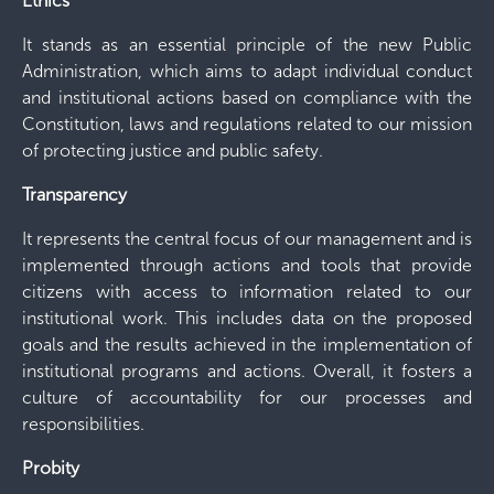
Ethics
It stands as an essential principle of the new Public
Administration, which aims to adapt individual conduct
and institutional actions based on compliance with the
Constitution, laws and regulations related to our mission
of protecting justice and public safety.
Transparency
It represents the central focus of our management and is
implemented through actions and tools that provide
citizens with access to information related to our
institutional work. This includes data on the proposed
goals and the results achieved in the implementation of
institutional programs and actions. Overall, it fosters a
culture of accountability for our processes and
responsibilities.
Probity