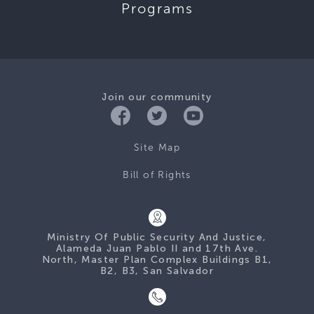
Programs
Join our community
Site Map
Bill of Rights
Ministry Of Public Security And Justice,
Alameda Juan Pablo II and 17th Ave.
North, Master Plan Complex Buildings B1,
B2, B3, San Salvador