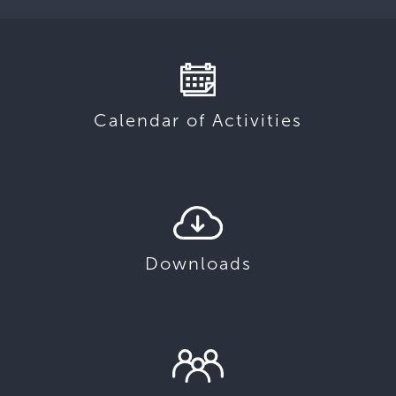
Calendar of Activities
Downloads