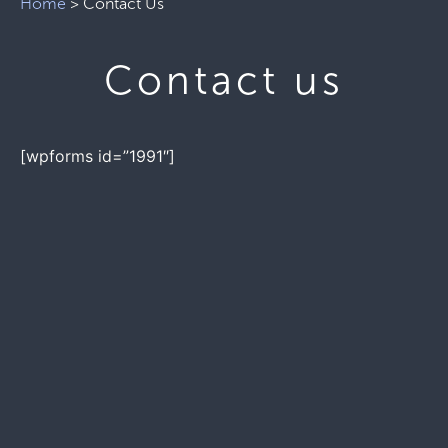
Home
>
Contact Us
Contact us
[wpforms id=”1991″]