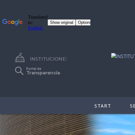
INSTITUCIONES
Portal de
Transparencia
START
S