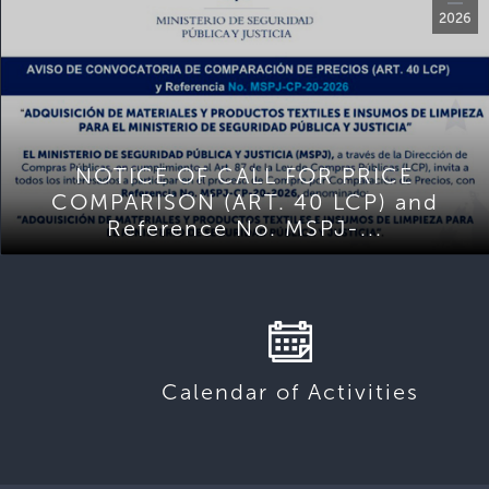
2026
NOTICE OF CALL FOR PRICE
COMPARISON (ART. 40 LCP) and
Reference No. MSPJ-...
Calendar of Activities