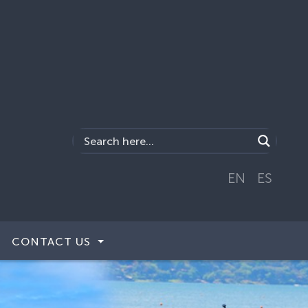
EN
ES
CONTACT US