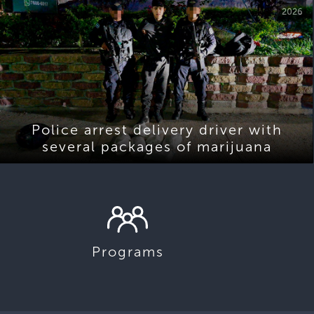
2026
Police arrest delivery driver with
several packages of marijuana
Programs