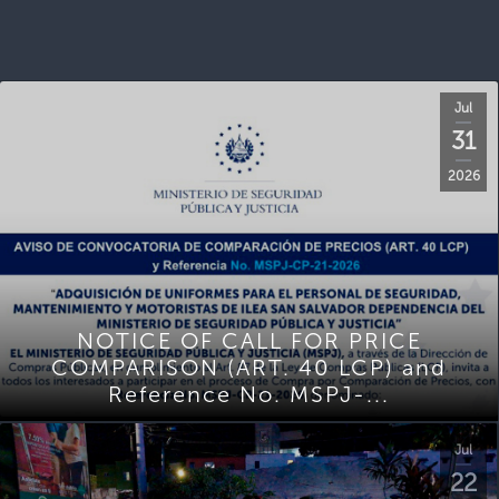
Jul
31
2026
NOTICE OF CALL FOR PRICE
COMPARISON (ART. 40 LCP) and
Reference No. MSPJ-...
Jul
22