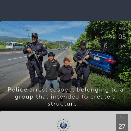
Aug
05
2026
Police arrest suspect belonging to a
group that intended to create a
structure...
Jul
27