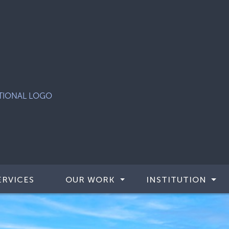
ERVICES
OUR WORK
INSTITUTION