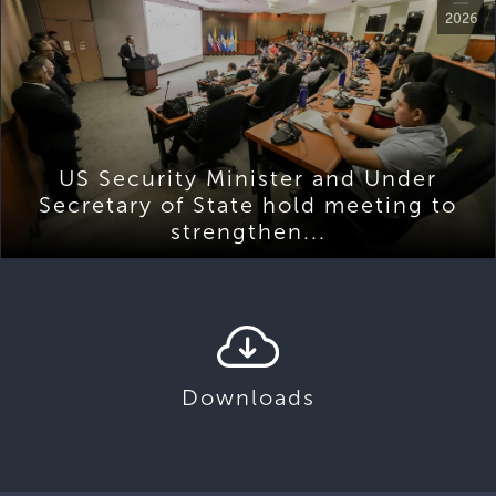
2026
US Security Minister and Under
Secretary of State hold meeting to
strengthen...
Downloads