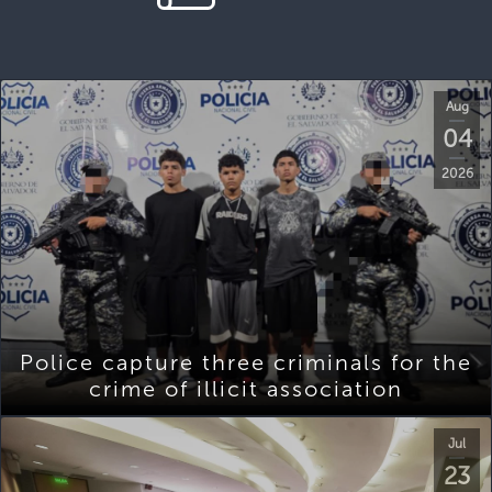
Aug
04
2026
Police capture three criminals for the
crime of illicit association
Jul
23