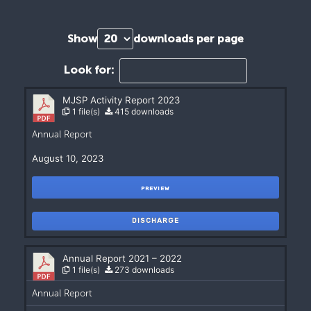
Show
downloads per page
Look for:
MJSP Activity Report 2023
1 file(s)
415 downloads
Annual Report
August 10, 2023
PREVIEW
DISCHARGE
Annual Report 2021 – 2022
1 file(s)
273 downloads
Annual Report