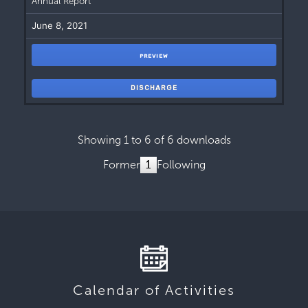
Annual Report
June 8, 2021
PREVIEW
DISCHARGE
Showing 1 to 6 of 6 downloads
Former
1
Following
Calendar of Activities