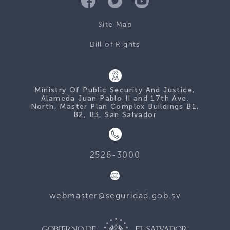
Site Map
Bill of Rights
Ministry Of Public Security And Justice,
Alameda Juan Pablo II and 17th Ave.
North, Master Plan Complex Buildings B1,
B2, B3, San Salvador
2526-3000
webmaster@seguridad.gob.sv