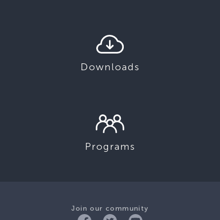
Downloads
Programs
Join our community