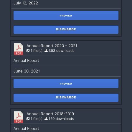
July 12, 2022
PREVIEW
DISCHARGE
Annual Report 2020 – 2021
1 file(s)
353 downloads
Annual Report
June 30, 2021
PREVIEW
DISCHARGE
Annual Report 2018-2019
1 file(s)
150 downloads
Annual Report