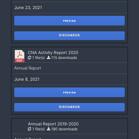
June 23, 2021
PREVIEW
DISCHARGE
CNA Activity Report 2020
1 file(s)
115 downloads
Annual Report
June 8, 2021
PREVIEW
DISCHARGE
Annual Report 2019-2020
1 file(s)
180 downloads