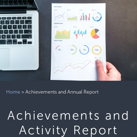
Home
>
Achievements and Annual Report
Achievements and
Activity Report