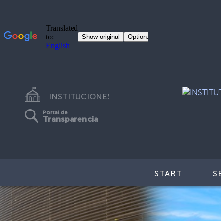
INSTITUCIONES
Portal de
Transparencia
START
S