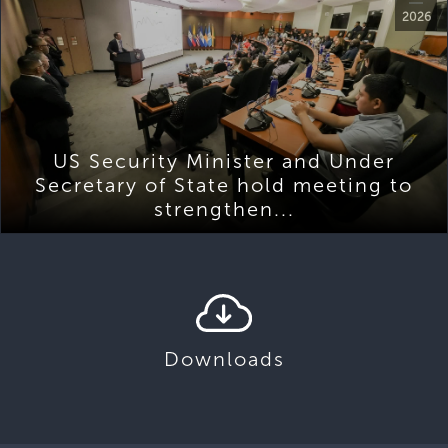
2026
US Security Minister and Under
Secretary of State hold meeting to
strengthen...
Downloads