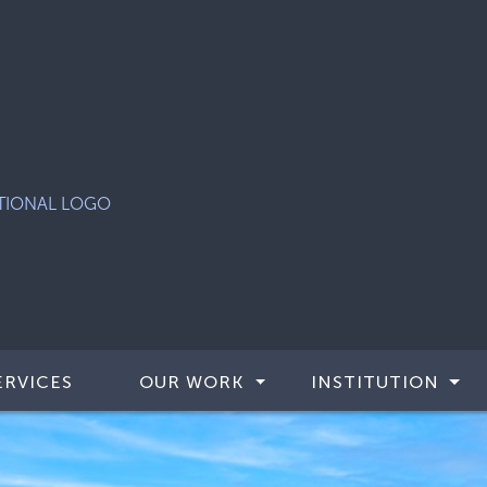
ERVICES
OUR WORK
INSTITUTION