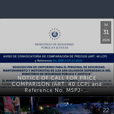
Jul
31
2026
NOTICE OF CALL FOR PRICE
COMPARISON (ART. 40 LCP) and
Reference No. MSPJ-...
Jul
22