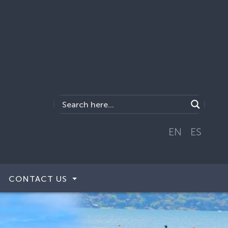
EN
ES
CONTACT US