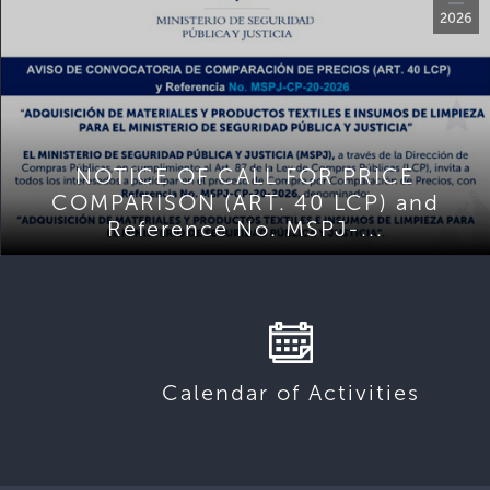
2026
NOTICE OF CALL FOR PRICE
COMPARISON (ART. 40 LCP) and
Reference No. MSPJ-...
Calendar of Activities