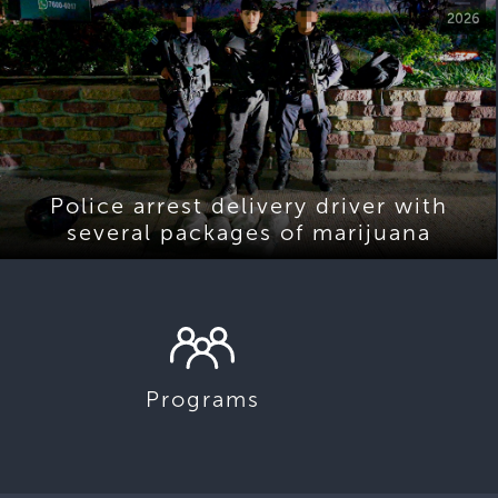
2026
Police arrest delivery driver with
several packages of marijuana
Programs