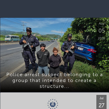
Aug
05
2026
Police arrest suspect belonging to a
group that intended to create a
structure...
Jul
27