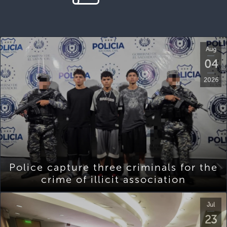
Aug
04
2026
Police capture three criminals for the
crime of illicit association
Jul
23