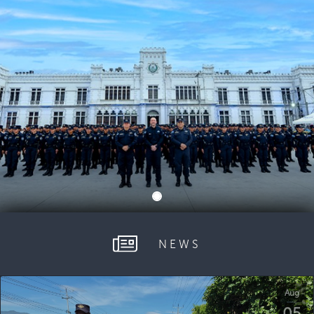
NEWS
Aug
05