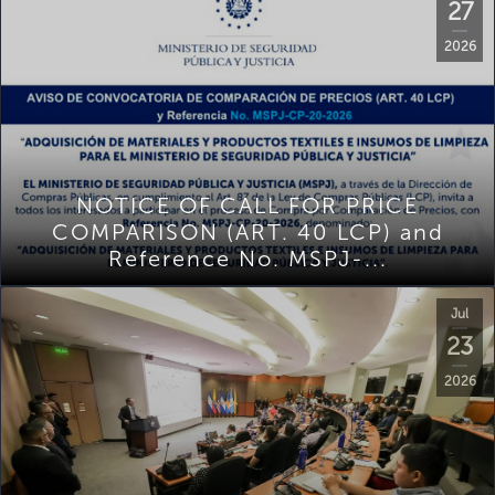
27
2026
NOTICE OF CALL FOR PRICE
COMPARISON (ART. 40 LCP) and
Reference No. MSPJ-...
Jul
23
2026