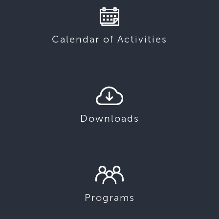
Calendar of Activities
Downloads
Programs