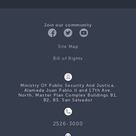
Join our community
Site Map
Bill of Rights
Ministry Of Public Security And Justice,
Alameda Juan Pablo II and 17th Ave.
North, Master Plan Complex Buildings B1,
B2, B3, San Salvador
2526-3000