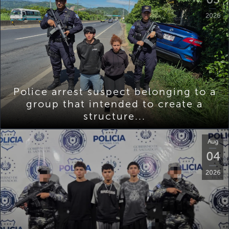
2026
Police arrest suspect belonging to a
group that intended to create a
structure...
Aug
04
2026