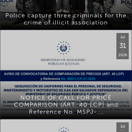
Police capture three criminals for the
crime of illicit association
Jul
31
2026
NOTICE OF CALL FOR PRICE
COMPARISON (ART. 40 LCP) and
Reference No. MSPJ-...
Jul