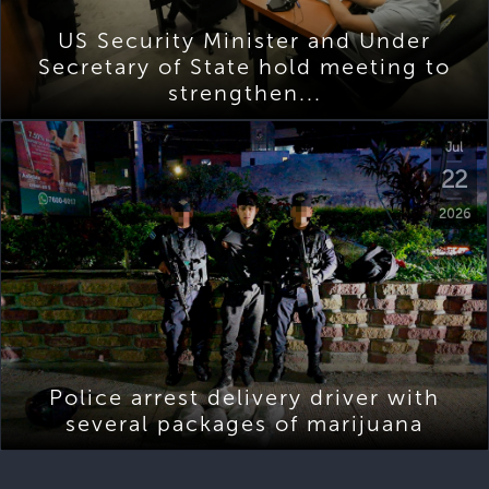
US Security Minister and Under
Secretary of State hold meeting to
strengthen...
Jul
22
2026
Police arrest delivery driver with
several packages of marijuana