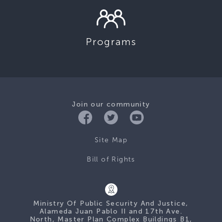
Programs
Join our community
Site Map
Bill of Rights
Ministry Of Public Security And Justice,
Alameda Juan Pablo II and 17th Ave.
North, Master Plan Complex Buildings B1,