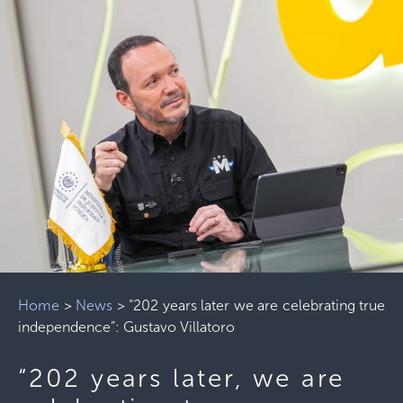
Home
>
News
>
“202 years later we are celebrating true
independence”: Gustavo Villatoro
“202 years later, we are