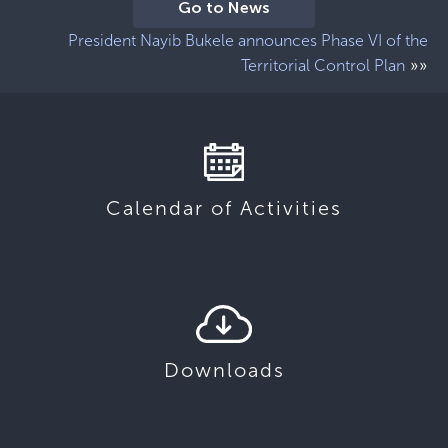
Go to News
President Nayib Bukele announces Phase VI of the
»»
Territorial Control Plan
Calendar of Activities
Downloads