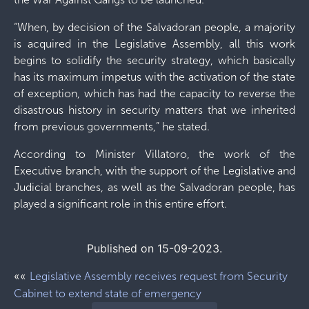
“When, by decision of the Salvadoran people, a majority
is acquired in the Legislative Assembly, all this work
begins to solidify the security strategy, which basically
has its maximum impetus with the activation of the state
of exception, which has had the capacity to reverse the
disastrous history in security matters that we inherited
from previous governments,” he stated.
According to Minister Villatoro, the work of the
Executive branch, with the support of the Legislative and
Judicial branches, as well as the Salvadoran people, has
played a significant role in this entire effort.
Published on 15-09-2023.
««
Legislative Assembly receives request from Security
Cabinet to extend state of emergency