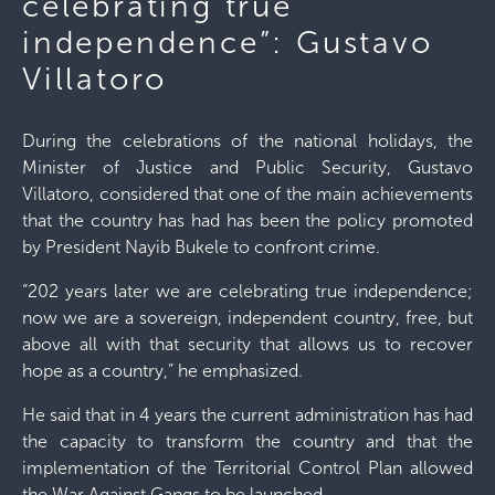
celebrating true
independence”: Gustavo
Villatoro
During the celebrations of the national holidays, the
Minister of Justice and Public Security, Gustavo
Villatoro, considered that one of the main achievements
that the country has had has been the policy promoted
by President Nayib Bukele to confront crime.
“202 years later we are celebrating true independence;
now we are a sovereign, independent country, free, but
above all with that security that allows us to recover
hope as a country,” he emphasized.
He said that in 4 years the current administration has had
the capacity to transform the country and that the
implementation of the Territorial Control Plan allowed
the War Against Gangs to be launched.