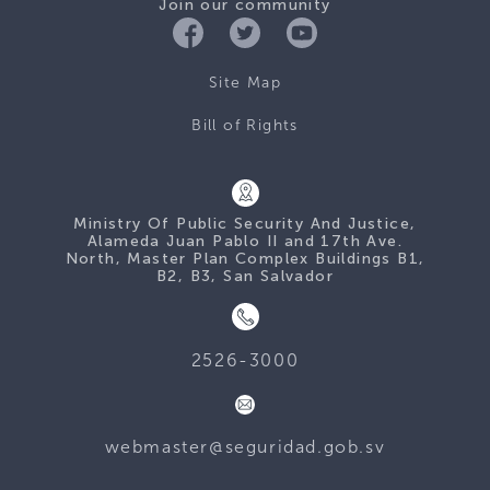
Join our community
Site Map
Bill of Rights
Ministry Of Public Security And Justice,
Alameda Juan Pablo II and 17th Ave.
North, Master Plan Complex Buildings B1,
B2, B3, San Salvador
2526-3000
webmaster@seguridad.gob.sv