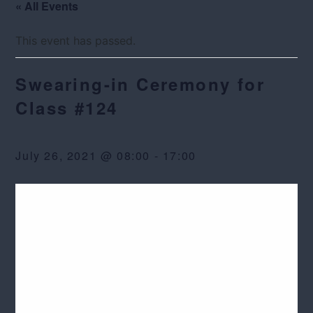
« All Events
This event has passed.
Swearing-in Ceremony for
Class #124
July 26, 2021 @ 08:00
-
17:00