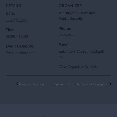
DETAILS
ORGANIZER
Ministry of Justice and
Date:
Public Security
July 26, 2021
Phone:
Time:
2526-3000
08:00 - 17:00
E-mail:
Event Category:
webmaster@seguridad.gob
Press conference
.sv
View Organizer Website
Press conference
Historic Reform to Combat Corruption