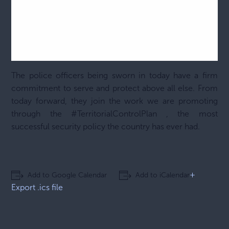
The police officers being sworn in today have a firm
commitment to serve and protect above all else. From
today forward, they join the work we are promoting
through the
#TerritorialControlPlan
, the most
successful security policy the country has ever had.
+
Add to Google Calendar
Add to iCalendar
Export .ics file