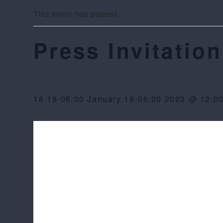
This event has passed.
Press Invitation
18 18-06:00 January 18-06:00 2023 @ 12:0