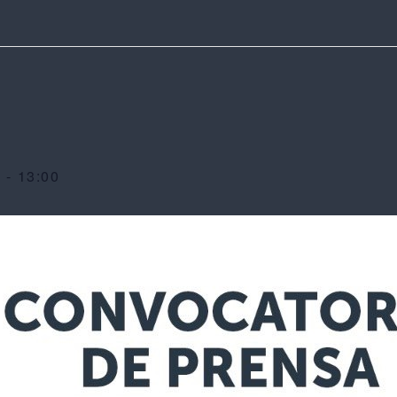
0
-
13:00