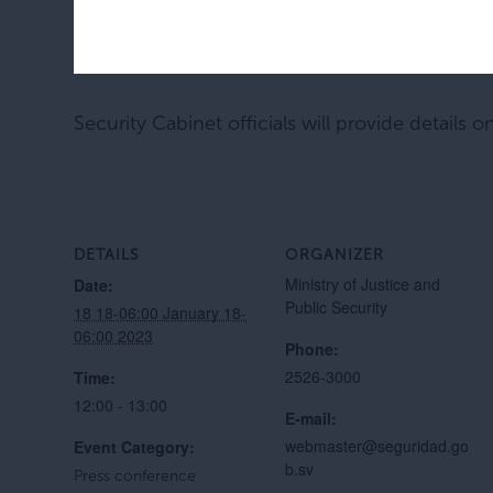
Security Cabinet officials will provide details o
DETAILS
ORGANIZER
Ministry of Justice and
Date:
Public Security
18 18-06:00 January 18-
06:00 2023
Phone:
2526-3000
Time:
12:00 - 13:00
E-mail:
webmaster@seguridad.go
Event Category:
b.sv
Press conference