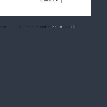
+ Export .ics file
ndar
Add to iCalendar