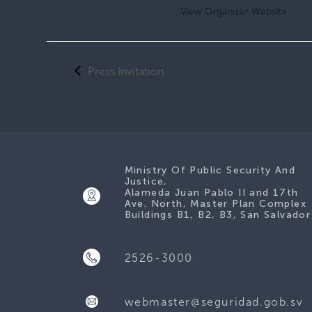
View Organizer Website
Press Invitation
Ministry Of Public Security And
Justice,
Alameda Juan Pablo II and 17th
Ave. North, Master Plan Complex
Buildings B1, B2, B3, San Salvador
2526-3000
webmaster@seguridad.gob.sv