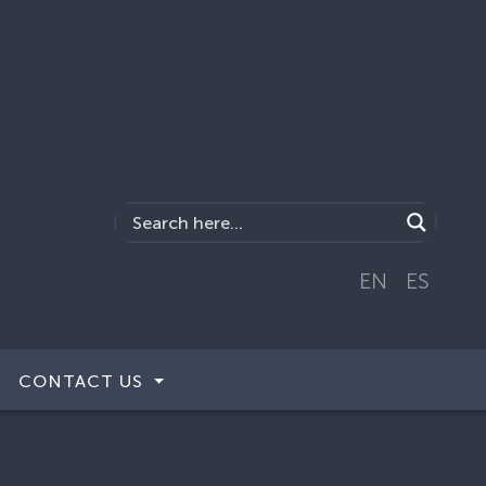
EN
ES
CONTACT US