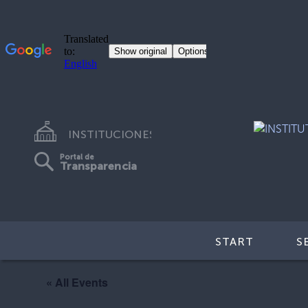
INSTITUCIONES
Portal de
Transparencia
START
S
« All Events