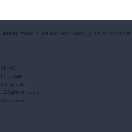
n arrests made in the last few hours.
Add to Google Cale
VENUE
PNC Castle
San Salvador
,
El
Salvador
,
503
+
Google Map