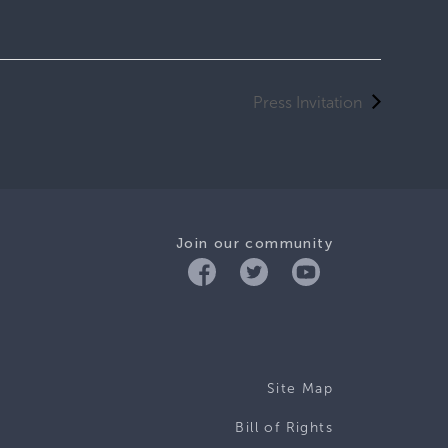
Press Invitation
Join our community
Site Map
Bill of Rights