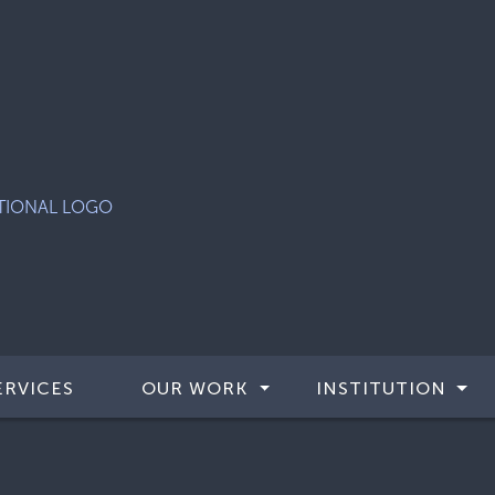
ERVICES
OUR WORK
INSTITUTION