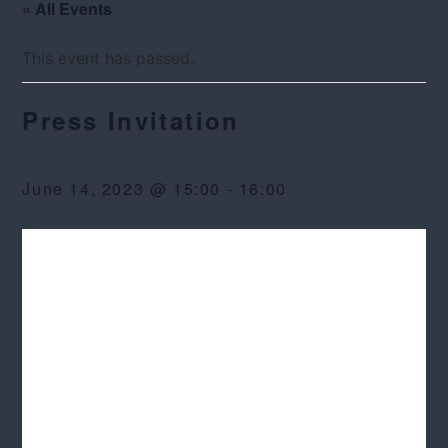
« All Events
This event has passed.
Press Invitation
June 14, 2023 @ 15:00
-
16:00