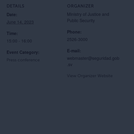
DETAILS
ORGANIZER
Ministry of Justice and
Date:
Public Security
June 14, 2023
Phone:
Time:
2526-3000
15:00 - 16:00
E-mail:
Event Category:
webmaster@seguridad.gob
Press conference
.sv
View Organizer Website