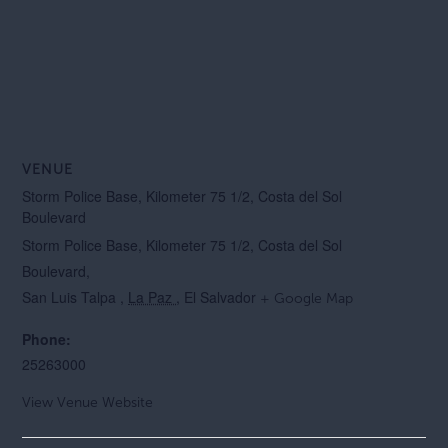
VENUE
Storm Police Base, Kilometer 75 1/2, Costa del Sol
Boulevard
Storm Police Base, Kilometer 75 1/2, Costa del Sol
Boulevard,
San Luis Talpa
,
La Paz
, El Salvador
+ Google Map
Phone:
25263000
View Venue Website