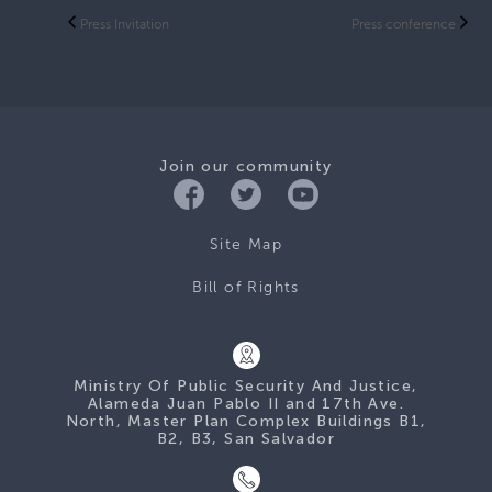
Press Invitation
Press conference
Join our community
Site Map
Bill of Rights
Ministry Of Public Security And Justice,
Alameda Juan Pablo II and 17th Ave.
North, Master Plan Complex Buildings B1,
B2, B3, San Salvador