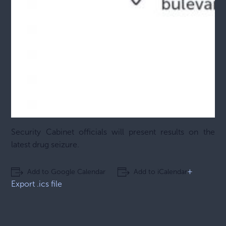
Security Cabinet officials will present results on the
latest drug seizure.
+
Add to Google Calendar
Add to iCalendar
Export .ics file