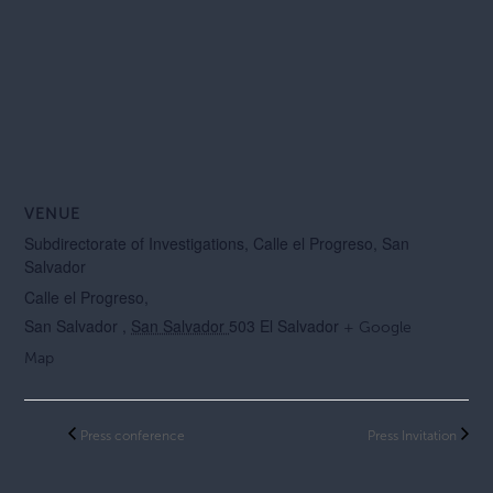
VENUE
Subdirectorate of Investigations, Calle el Progreso, San
Salvador
Calle el Progreso,
San Salvador
,
San Salvador
503
El Salvador
+ Google
Map
Press conference
Press Invitation