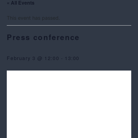
« All Events
This event has passed.
Press conference
February 3 @ 12:00
-
13:00