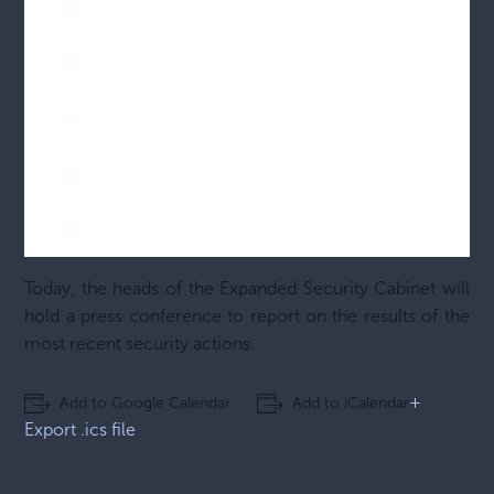
Today, the heads of the Expanded Security Cabinet will
hold a press conference to report on the results of the
most recent security actions.
+
Add to Google Calendar
Add to iCalendar
Export .ics file