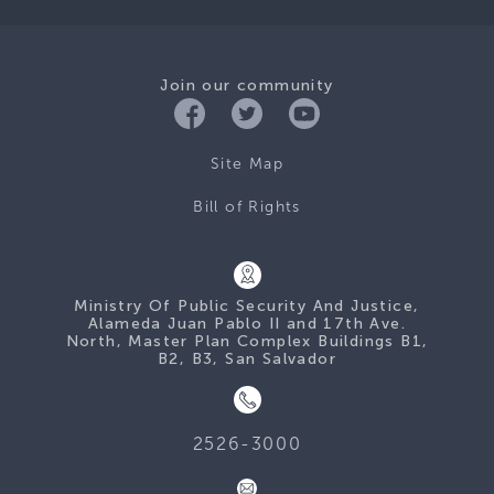
Join our community
Site Map
Bill of Rights
Ministry Of Public Security And Justice,
Alameda Juan Pablo II and 17th Ave.
North, Master Plan Complex Buildings B1,
B2, B3, San Salvador
2526-3000