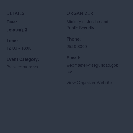
DETAILS
ORGANIZER
Ministry of Justice and
Date:
Public Security
February 3
Phone:
Time:
2526-3000
12:00 - 13:00
E-mail:
Event Category:
webmaster@seguridad.gob
Press conference
.sv
View Organizer Website