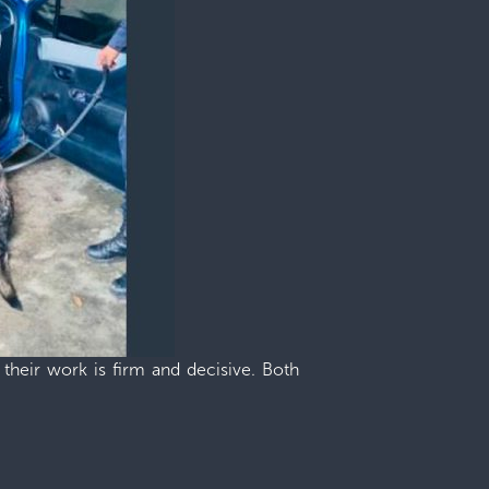
 their work is firm and decisive. Both