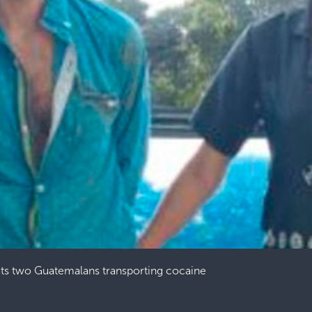
ts two Guatemalans transporting cocaine