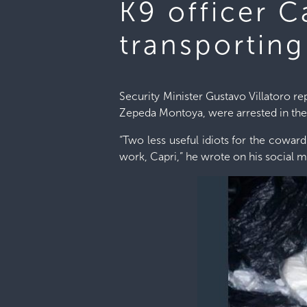
K9 officer 
transportin
Security Minister Gustavo Villatoro 
Zepeda Montoya, were arrested in the 
“Two less useful idiots for the cowar
work, Capri,” he wrote on his social m