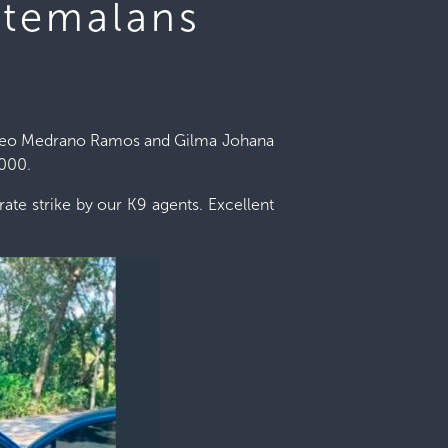
atemalans
Eliseo Medrano Ramos and Gilma Johana
,000.
ate strike by our K9 agents. Excellent