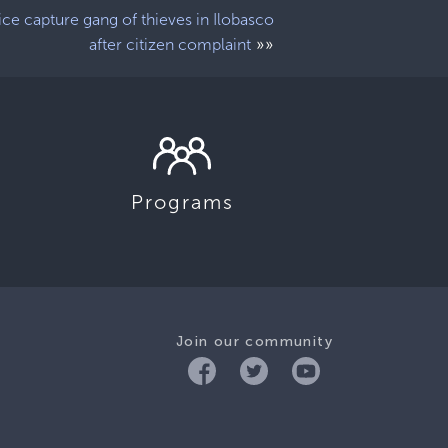
ice capture gang of thieves in Ilobasco
»»
after citizen complaint
Programs
Join our community