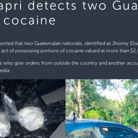
Capri detects two Gu
g cocaine
reported that two Guatemalan nationals, identified as Jhonny 
act of possessing portions of cocaine valued at more than $2
ds who give orders from outside the country and another accur
edia.