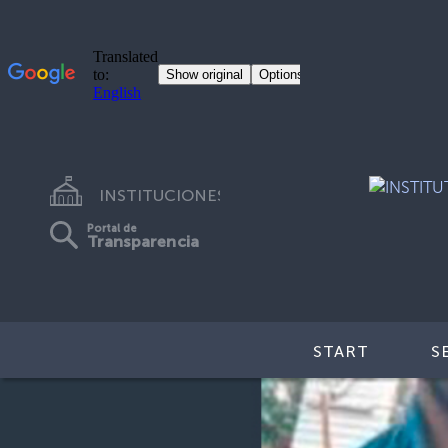
INSTITUCIONES
Portal de
Transparencia
START
S