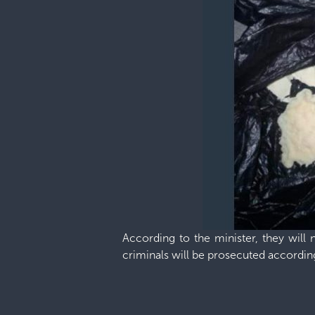
According to the minister, they will 
criminals will be prosecuted according