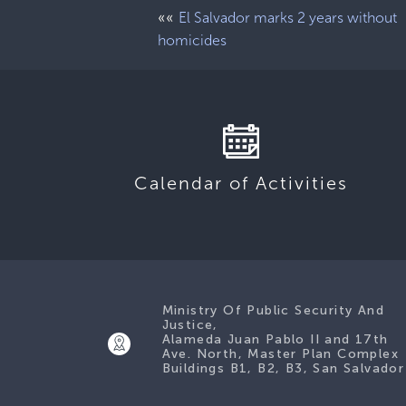
««
El Salvador marks 2 years without
homicides
Calendar of Activities
Ministry Of Public Security And
Justice,
Alameda Juan Pablo II and 17th
Ave. North, Master Plan Complex
Buildings B1, B2, B3, San Salvador