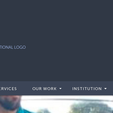
ERVICES
OUR WORK
INSTITUTION