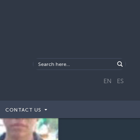
EN
ES
CONTACT US