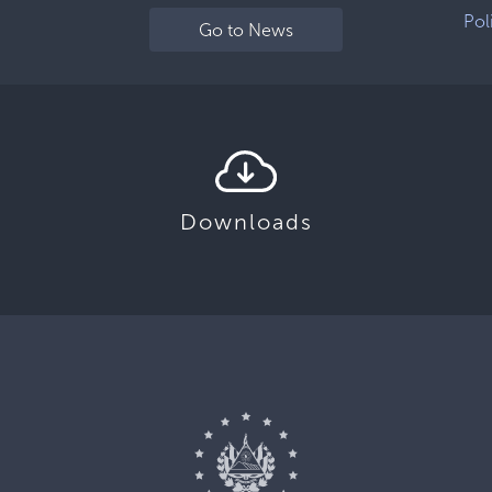
Pol
Go to News
Downloads