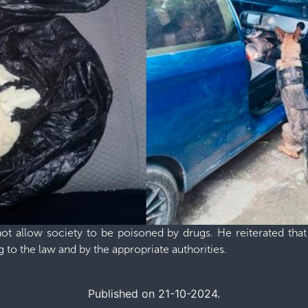
not allow society to be poisoned by drugs. He reiterated that
 to the law and by the appropriate authorities.
Published on 21-10-2024.