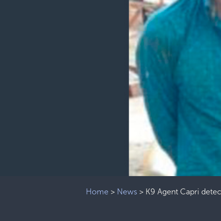
Home
>
News
>
K9 Agent Capri detec