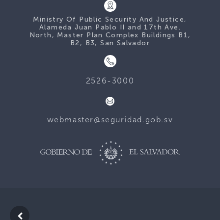
Ministry Of Public Security And Justice,
Alameda Juan Pablo II and 17th Ave.
North, Master Plan Complex Buildings B1,
B2, B3, San Salvador
2526-3000
webmaster@seguridad.gob.sv