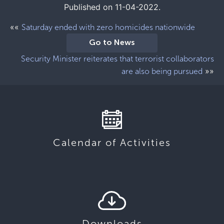
Published on 11-04-2022.
««
Saturday ended with zero homicides nationwide
Go to News
Security Minister reiterates that terrorist collaborators
»»
are also being pursued
Calendar of Activities
Downloads