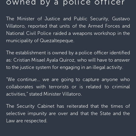
owned by a police officer
The Minister of Justice and Public Security, Gustavo
Villatoro, reported that units of the Armed Forces and
National Civil Police raided a weapons workshop in the
municipality of Quezaltepeque.
The establishment is owned by a police officer identified
as: Cristian Misael Ayala Quiroz, who will have to answer
to the justice system for engaging in an illegal activity.
“We continue… we are going to capture anyone who
collaborates with terrorists or is related to criminal
activities,” stated Minister Villatoro.
The Security Cabinet has reiterated that the times of
selective impunity are over and that the State and the
Law are respected.