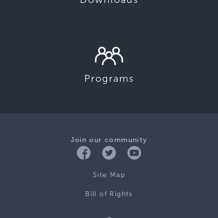
Programs
Join our community
Site Map
Bill of Rights