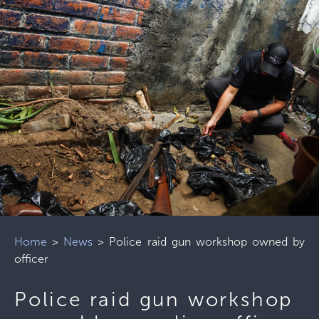
Home
>
News
>
Police raid gun workshop owned by
officer
Police raid gun workshop