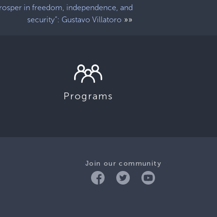
rosper in freedom, independence, and
»»
security”: Gustavo Villatoro
Programs
Join our community