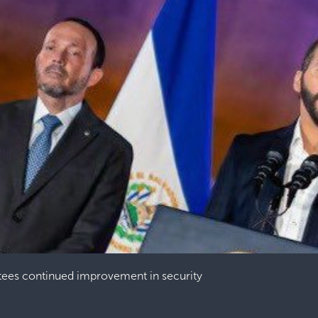
tees continued improvement in security