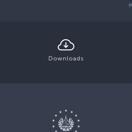
p
Downloads