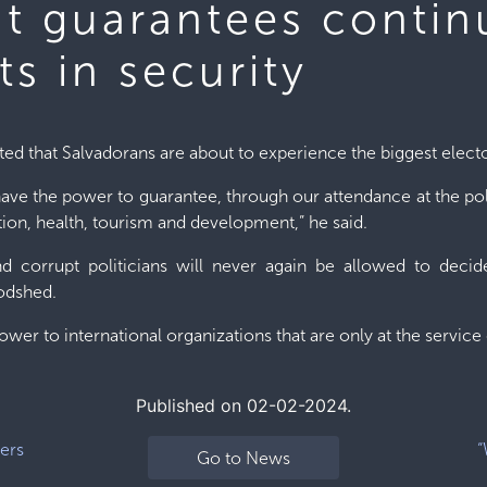
ut guarantees conti
s in security
ted that Salvadorans are about to experience the biggest electo
have the power to guarantee, through our attendance at the pol
ation, health, tourism and development,” he said.
 corrupt politicians will never again be allowed to decide
odshed.
power to international organizations that are only at the servic
Published on 02-02-2024.
ers
“
Go to News