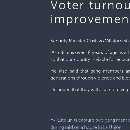
Voter turno
improvement
Security Minister Gustavo Villatoro sta
“As citizens over 18 years of age, we 
so that our country is viable for educ
He also said that gang members and
generations through violence and blo
He added that they will also not give 
««
Elite units capture two gang memb
during raid on a house in La Unión