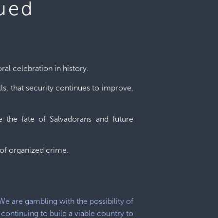
nued
ral celebration in history.
ls, that security continues to improve,
 the fate of Salvadorans and future
e of organized crime.
We are gambling with the possibility of
continuing to build a viable country to