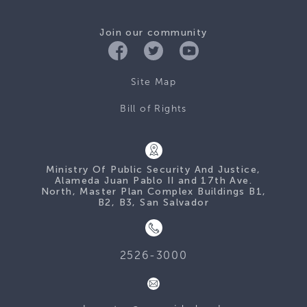
Join our community
Site Map
Bill of Rights
Ministry Of Public Security And Justice,
Alameda Juan Pablo II and 17th Ave.
North, Master Plan Complex Buildings B1,
B2, B3, San Salvador
2526-3000