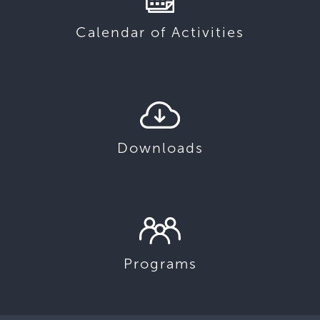
Calendar of Activities
Downloads
Programs