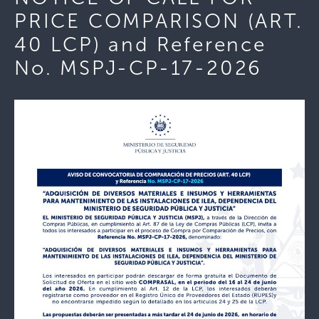
PRICE COMPARISON (ART.
40 LCP) and Reference
No. MSPJ-CP-17-2026