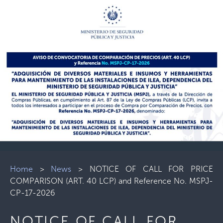
Home
>
News
>
NOTICE OF CALL FOR PRICE
COMPARISON (ART. 40 LCP) and Reference No. MSPJ-
CP-17-2026
NOTICE OF CALL FOR