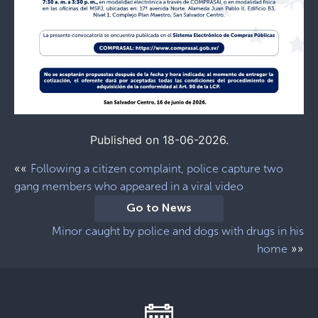
Published on 18-06-2026.
««
Following a citizen complaint, police capture two
gang members who appeared in a viral video
Go to News
Minor caught by police and dogs with drugs in his
»»
home