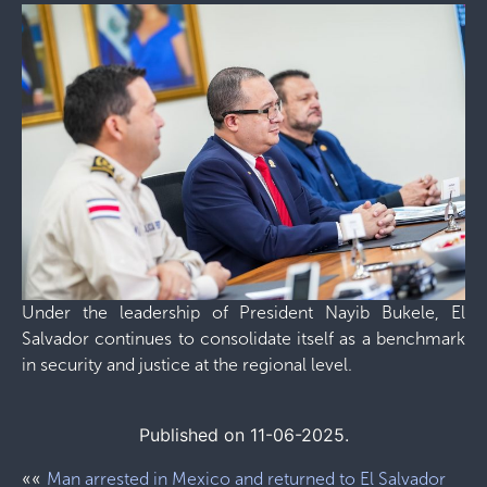
Under the leadership of President Nayib Bukele, El
Salvador continues to consolidate itself as a benchmark
in security and justice at the regional level.
Published on 11-06-2025.
««
Man arrested in Mexico and returned to El Salvador