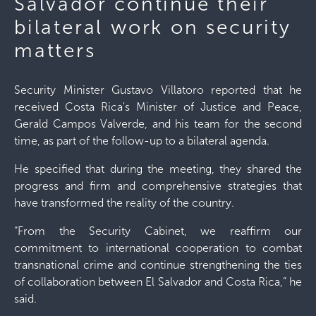
Salvador continue their
bilateral work on security
matters
Security Minister Gustavo Villatoro reported that he
received Costa Rica's Minister of Justice and Peace,
Gerald Campos Valverde, and his team for the second
time, as part of the follow-up to a bilateral agenda.
He specified that during the meeting, they shared the
progress and firm and comprehensive strategies that
have transformed the reality of the country.
“From the Security Cabinet, we reaffirm our
commitment to international cooperation to combat
transnational crime and continue strengthening the ties
of collaboration between El Salvador and Costa Rica,” he
said.