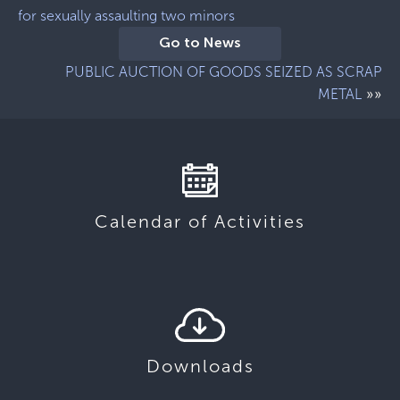
for sexually assaulting two minors
Go to News
PUBLIC AUCTION OF GOODS SEIZED AS SCRAP
»»
METAL
Calendar of Activities
Downloads