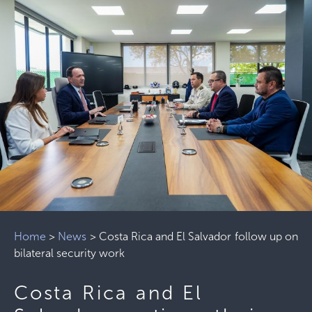
Home
>
News
>
Costa Rica and El Salvador follow up on
bilateral security work
Costa Rica and El