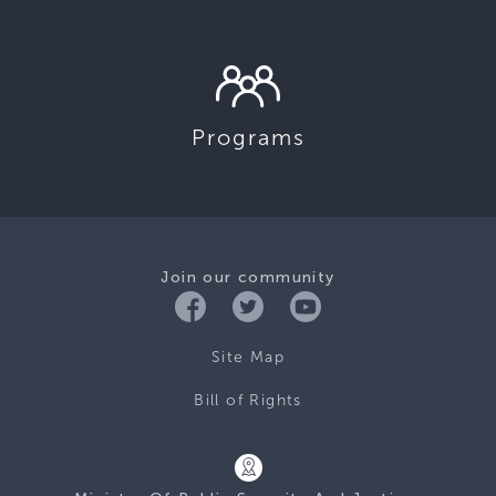
Programs
Join our community
Site Map
Bill of Rights