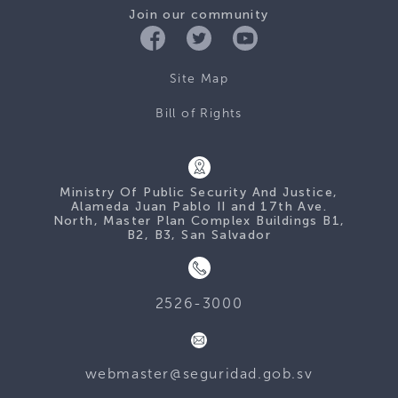
Join our community
Site Map
Bill of Rights
Ministry Of Public Security And Justice,
Alameda Juan Pablo II and 17th Ave.
North, Master Plan Complex Buildings B1,
B2, B3, San Salvador
2526-3000
webmaster@seguridad.gob.sv