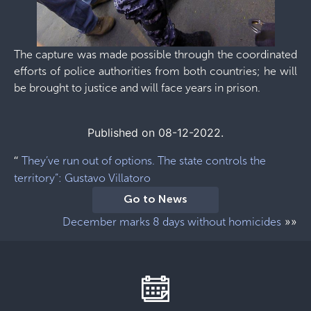
The capture was made possible through the coordinated
efforts of police authorities from both countries; he will
be brought to justice and will face years in prison.
Published on 08-12-2022.
“
They’ve run out of options. The state controls the
territory”: Gustavo Villatoro
Go to News
»»
December marks 8 days without homicides