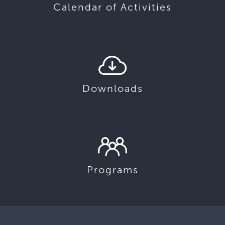
Calendar of Activities
Downloads
Programs