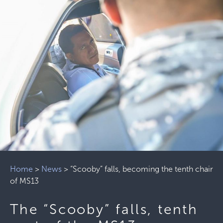
Home
>
News
>
“Scooby” ​​falls, becoming the tenth chair
of MS13
The “Scooby” ​​falls, tenth