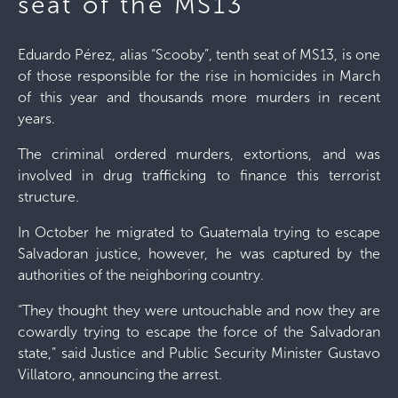
seat of the MS13
Eduardo Pérez, alias “Scooby”, tenth seat of MS13, is one
of those responsible for the rise in homicides in March
of this year and thousands more murders in recent
years.
The criminal ordered murders, extortions, and was
involved in drug trafficking to finance this terrorist
structure.
In October he migrated to Guatemala trying to escape
Salvadoran justice, however, he was captured by the
authorities of the neighboring country.
“They thought they were untouchable and now they are
cowardly trying to escape the force of the Salvadoran
state,” said Justice and Public Security Minister Gustavo
Villatoro, announcing the arrest.