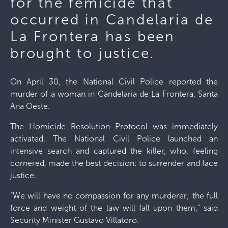
for the femicide that
occurred in Candelaria de
La Frontera has been
brought to justice.
On April 30, the National Civil Police reported the
murder of a woman in Candelaria de La Frontera, Santa
Ana Oeste.
The Homicide Resolution Protocol was immediately
activated. The National Civil Police launched an
intensive search and captured the killer, who, feeling
cornered, made the best decision: to surrender and face
justice.
“We will have no compassion for any murderer; the full
force and weight of the law will fall upon them,” said
Security Minister Gustavo Villatoro.