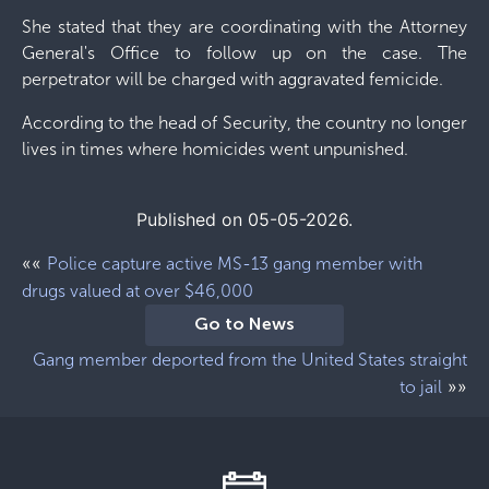
She stated that they are coordinating with the Attorney
General's Office to follow up on the case. The
perpetrator will be charged with aggravated femicide.
According to the head of Security, the country no longer
lives in times where homicides went unpunished.
Published on 05-05-2026.
««
Police capture active MS-13 gang member with
drugs valued at over $46,000
Go to News
Gang member deported from the United States straight
»»
to jail