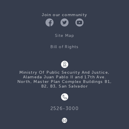
Join our community
Site Map
Bill of Rights
Ministry Of Public Security And Justice,
Alameda Juan Pablo II and 17th Ave.
North, Master Plan Complex Buildings B1,
B2, B3, San Salvador
2526-3000