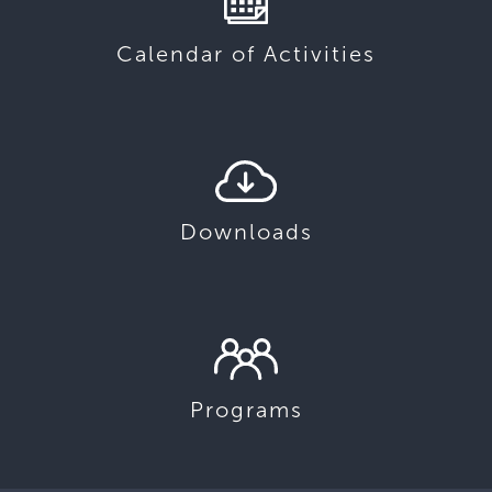
Calendar of Activities
Downloads
Programs