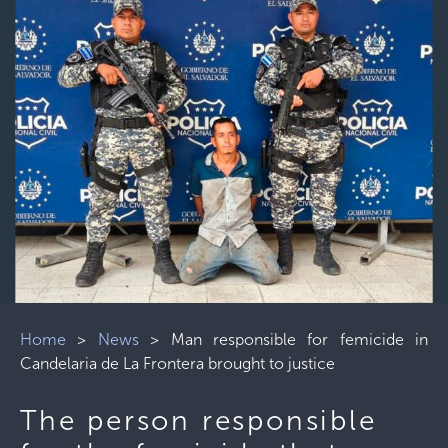
Home
>
News
>
Man responsible for femicide in
Candelaria de La Frontera brought to justice
The person responsible