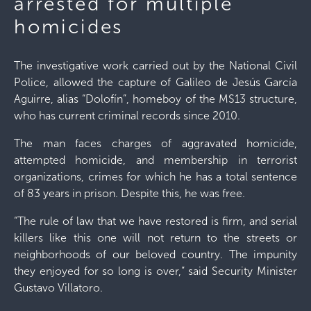
arrested for multiple
homicides
The investigative work carried out by the National Civil
Police, allowed the capture of Galileo de Jesús García
Aguirre, alias “Dolofín”, homeboy of the MS13 structure,
who has current criminal records since 2010.
The man faces charges of aggravated homicide,
attempted homicide, and membership in terrorist
organizations, crimes for which he has a total sentence
of 83 years in prison. Despite this, he was free.
“The rule of law that we have restored is firm, and serial
killers like this one will not return to the streets or
neighborhoods of our beloved country. The impunity
they enjoyed for so long is over,” said Security Minister
Gustavo Villatoro.