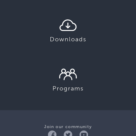
Downloads
Programs
Join our community