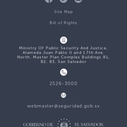
Site Map
Bill of Rights
Ministry Of Public Security And Justice,
Alameda Juan Pablo II and 17th Ave.
North, Master Plan Complex Buildings B1,
B2, B3, San Salvador
2526-3000
webmaster@seguridad.gob.sv