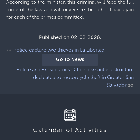
According to the minister, this criminal will face the full
force of the law and will never see the light of day again
for each of the crimes committed.
Published on 02-02-2026.
««
Police capture two thieves in La Libertad
Go to News
Police and Prosecutor's Office dismantle a structure
dedicated to motorcycle theft in Greater San
»»
Salvador
Calendar of Activities