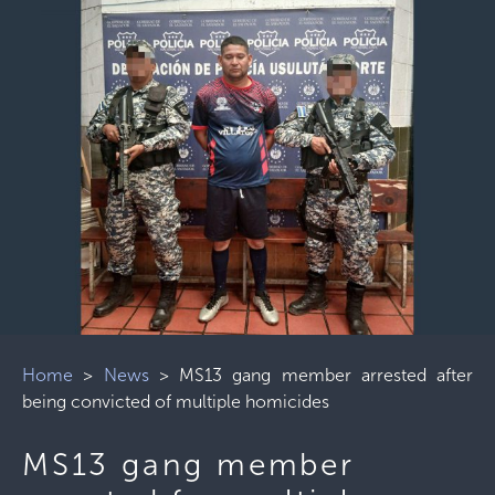
Home
>
News
>
MS13 gang member arrested after
being convicted of multiple homicides
MS13 gang member