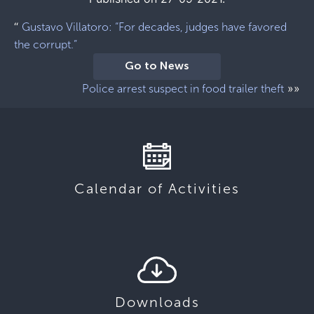
“
Gustavo Villatoro: “For decades, judges have favored
the corrupt.”
Go to News
»»
Police arrest suspect in food trailer theft
Calendar of Activities
Downloads