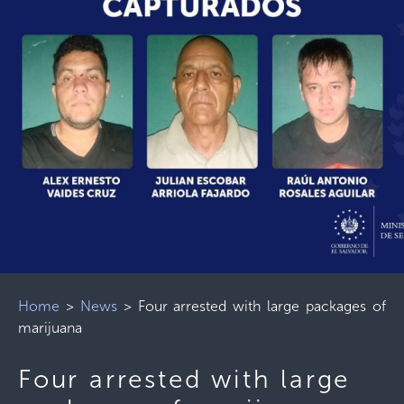
Home
>
News
>
Four arrested with large packages of
marijuana
Four arrested with large