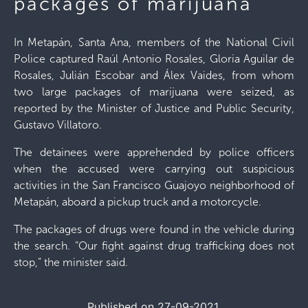
packages of marijuana
In Metapán, Santa Ana, members of the National Civil
Police captured Raúl Antonio Rosales, Gloria Aguilar de
Rosales, Julián Escobar and Álex Vaides, from whom
two large packages of marijuana were seized, as
reported by the Minister of Justice and Public Security,
Gustavo Villatoro.
The detainees were apprehended by police officers
when the accused were carrying out suspicious
activities in the San Francisco Guajoyo neighborhood of
Metapán, aboard a pickup truck and a motorcycle.
The packages of drugs were found in the vehicle during
the search. “Our fight against drug trafficking does not
stop,” the minister said.
Published on 27-09-2021.