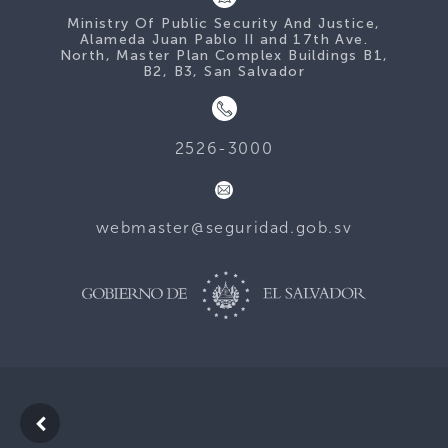
Ministry Of Public Security And Justice,
Alameda Juan Pablo II and 17th Ave.
North, Master Plan Complex Buildings B1,
B2, B3, San Salvador
2526-3000
webmaster@seguridad.gob.sv