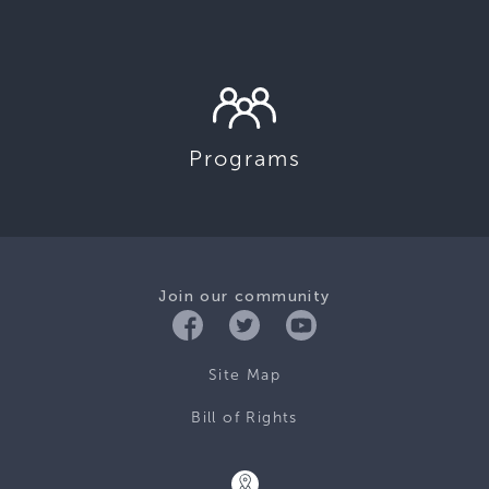
Programs
Join our community
Site Map
Bill of Rights