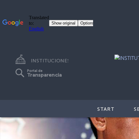
INSTITUCIONES
Portal de
Transparencia
START
S