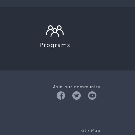
Programs
Join our community
Site Map