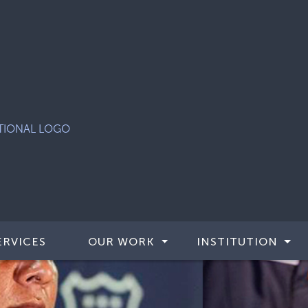
ERVICES
OUR WORK
INSTITUTION