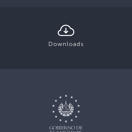
Downloads