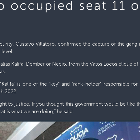
ho occupied seat 11 
ecurity, Gustavo Villatoro, confirmed the capture of the ga
 level.
 alias Kalifa, Dember or Necio, from the Vatos Locos clique 
as.
 “Kalifa” is one of the “key” and “rank-holder” responsible fo
ch 2022.
ught to justice. If you thought this government would be like
hat is what we are doing,” he said.