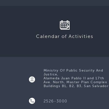
Calendar of Activities
Ministry Of Public Security And
Justice,
Alameda Juan Pablo II and 17th
Ave. North, Master Plan Complex
Buildings B1, B2, B3, San Salvador
2526-3000