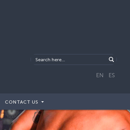
EN
ES
CONTACT US