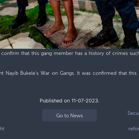
e confirm that this gang member has a history of crimes such 
nt Nayib Bukele's War on Gangs. It was confirmed that this
Published on 11-07-2023.
Secur
Go to News
ht
refo