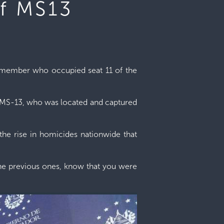
of MS13
ng member who occupied seat 11 of the
of MS-13, who was located and captured
r the rise in homicides nationwide that
 the previous ones, know that you were