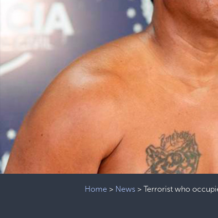
Home
>
News
>
Terrorist who occupi