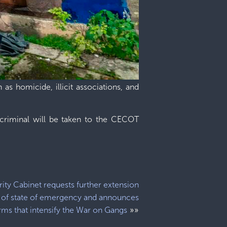
as homicide, illicit associations, and
 criminal will be taken to the CECOT
ity Cabinet requests further extension
of state of emergency and announces
»»
rms that intensify the War on Gangs