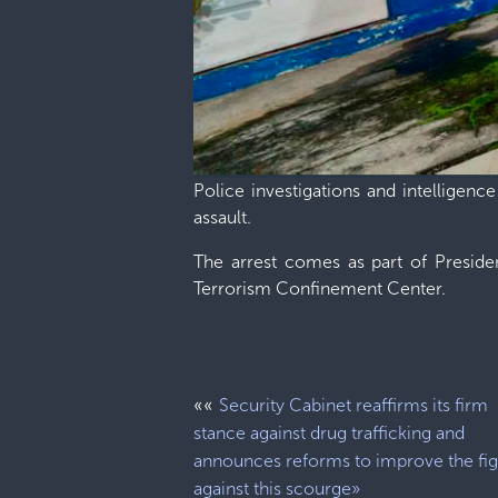
Police investigations and intelligenc
assault.
The arrest comes as part of Preside
Terrorism Confinement Center.
««
Security Cabinet reaffirms its firm
stance against drug trafficking and
announces reforms to improve the fig
against this scourge»