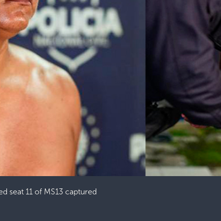
ed seat 11 of MS13 captured