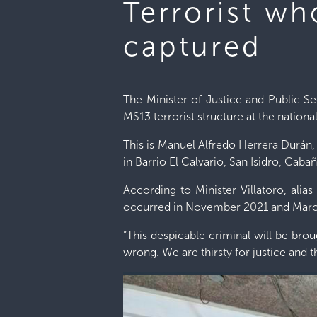
Terrorist w
captured
The Minister of Justice and Public S
MS13 terrorist structure at the national
This is Manuel Alfredo Herrera Durán,
in Barrio El Calvario, San Isidro, Cabañ
According to Minister Villatoro, alias
occurred in November 2021 and Mar
“This despicable criminal will be bro
wrong. We are thirsty for justice and t