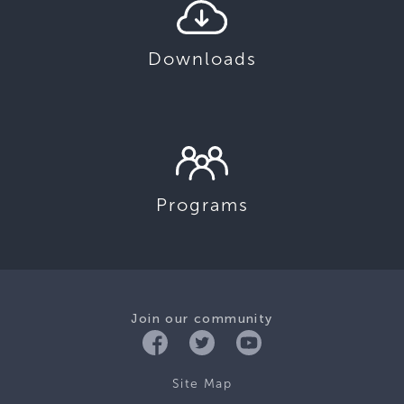
Downloads
Programs
Join our community
Site Map