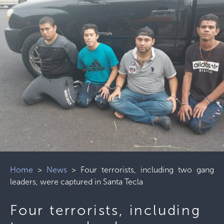
Home
>
News
>
Four terrorists, including two gang
leaders, were captured in Santa Tecla
Four terrorists, including