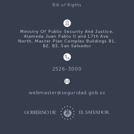
Bill of Rights
Ministry Of Public Security And Justice,
Alameda Juan Pablo II and 17th Ave.
North, Master Plan Complex Buildings B1,
B2, B3, San Salvador
2526-3000
webmaster@seguridad.gob.sv