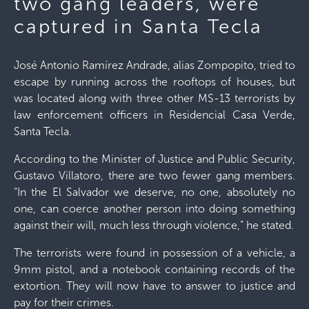
two gang leaders, were
captured in Santa Tecla
José Antonio Ramírez Andrade, alias Zompopito, tried to
escape by running across the rooftops of houses, but
was located along with three other MS-13 terrorists by
law enforcement officers in Residencial Casa Verde,
Santa Tecla.
According to the Minister of Justice and Public Security,
Gustavo Villatoro, there are two fewer gang members.
“In the El Salvador we deserve, no one, absolutely no
one, can coerce another person into doing something
against their will, much less through violence,” he stated.
The terrorists were found in possession of a vehicle, a
9mm pistol, and a notebook containing records of the
extortion. They will now have to answer to justice and
pay for their crimes.