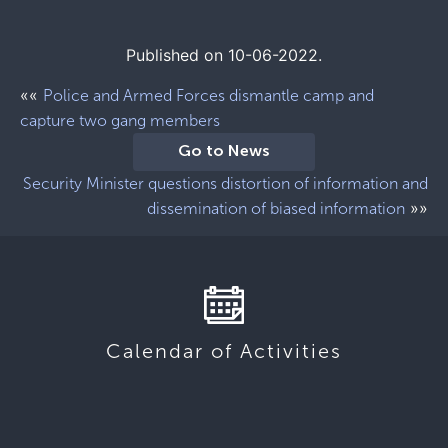
Published on 10-06-2022.
««
Police and Armed Forces dismantle camp and
capture two gang members
Go to News
Security Minister questions distortion of information and
»»
dissemination of biased information
Calendar of Activities