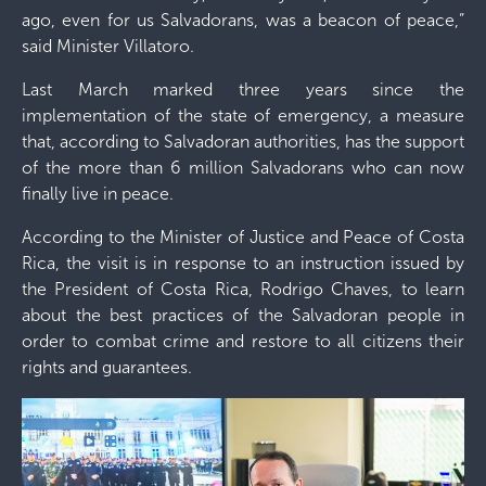
ago, even for us Salvadorans, was a beacon of peace,”
said Minister Villatoro.
Last March marked three years since the
implementation of the state of emergency, a measure
that, according to Salvadoran authorities, has the support
of the more than 6 million Salvadorans who can now
finally live in peace.
According to the Minister of Justice and Peace of Costa
Rica, the visit is in response to an instruction issued by
the President of Costa Rica, Rodrigo Chaves, to learn
about the best practices of the Salvadoran people in
order to combat crime and restore to all citizens their
rights and guarantees.