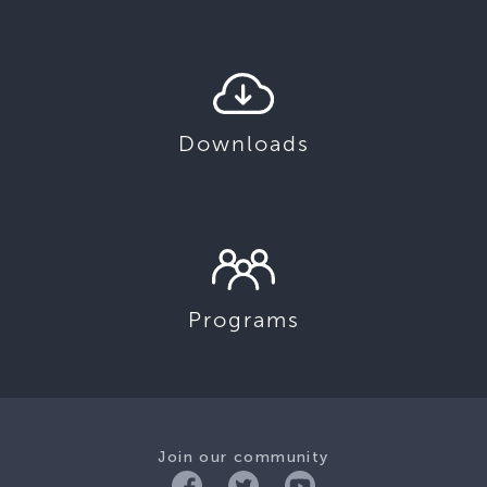
Downloads
Programs
Join our community