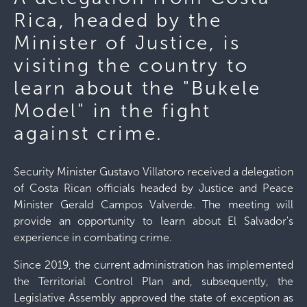
Rica, headed by the
Minister of Justice, is
visiting the country to
learn about the "Bukele
Model" in the fight
against crime.
Security Minister Gustavo Villatoro received a delegation
of Costa Rican officials headed by Justice and Peace
Minister Gerald Campos Valverde. The meeting will
provide an opportunity to learn about El Salvador's
experience in combating crime.
Since 2019, the current administration has implemented
the Territorial Control Plan and, subsequently, the
Legislative Assembly approved the state of exception as