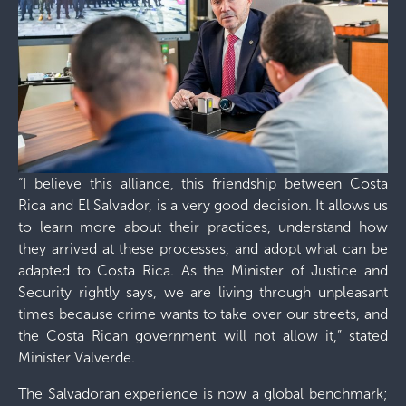
“I believe this alliance, this friendship between Costa
Rica and El Salvador, is a very good decision. It allows us
to learn more about their practices, understand how
they arrived at these processes, and adopt what can be
adapted to Costa Rica. As the Minister of Justice and
Security rightly says, we are living through unpleasant
times because crime wants to take over our streets, and
the Costa Rican government will not allow it,” stated
Minister Valverde.
The Salvadoran experience is now a global benchmark;