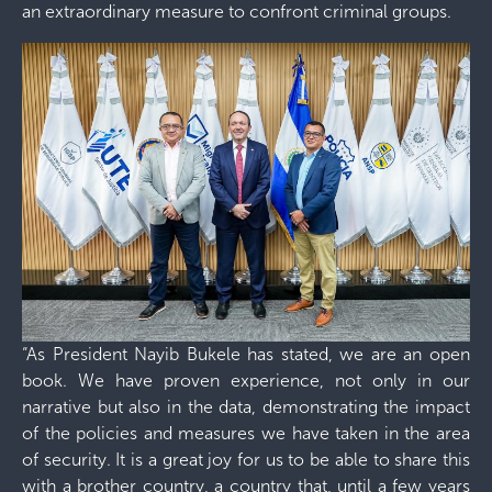
an extraordinary measure to confront criminal groups.
“As President Nayib Bukele has stated, we are an open
book. We have proven experience, not only in our
narrative but also in the data, demonstrating the impact
of the policies and measures we have taken in the area
of ​​security. It is a great joy for us to be able to share this
with a brother country, a country that, until a few years