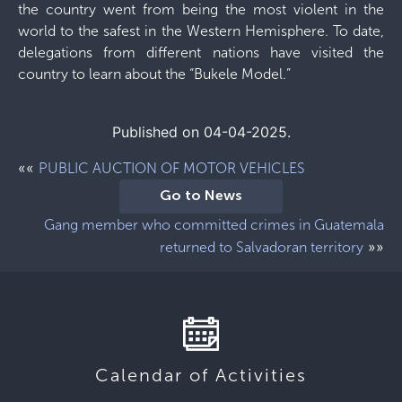
the country went from being the most violent in the
world to the safest in the Western Hemisphere. To date,
delegations from different nations have visited the
country to learn about the “Bukele Model.”
Published on 04-04-2025.
««
PUBLIC AUCTION OF MOTOR VEHICLES
Go to News
Gang member who committed crimes in Guatemala
»»
returned to Salvadoran territory
Calendar of Activities