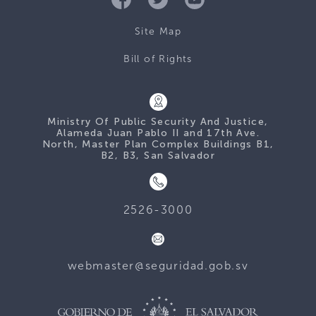
Site Map
Bill of Rights
Ministry Of Public Security And Justice,
Alameda Juan Pablo II and 17th Ave.
North, Master Plan Complex Buildings B1,
B2, B3, San Salvador
2526-3000
webmaster@seguridad.gob.sv