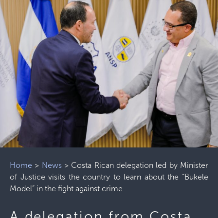
Home
>
News
>
Costa Rican delegation led by Minister
of Justice visits the country to learn about the “Bukele
Model” in the fight against crime
A delegation from Costa