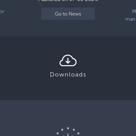
or
M
Go to News
man 
Downloads