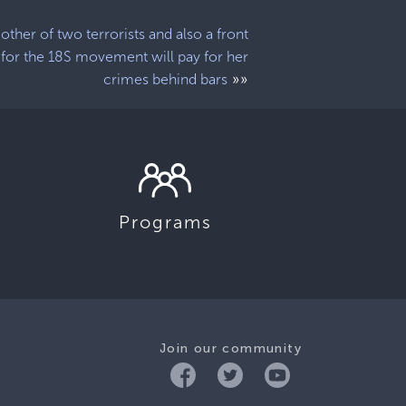
other of two terrorists and also a front
for the 18S movement will pay for her
»»
crimes behind bars
Programs
Join our community