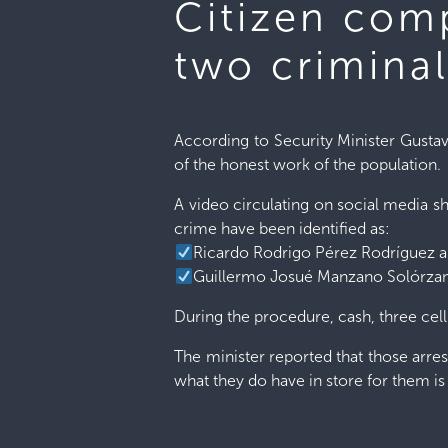
Citizen comp
two crimina
According to Security Minister Gustav
of the honest work of the population.
A video circulating on social media s
crime have been identified as:
Ricardo Rodrigo Pérez Rodríguez 
Guillermo Josué Manzano Solórza
During the procedure, cash, three ce
The minister reported that those arres
what they do have in store for them is 