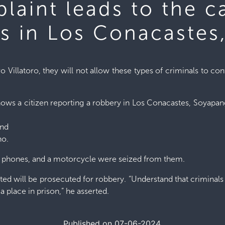
laint leads to the c
ls in Los Conacaste
o Villatoro, they will not allow these types of criminals to co
hows a citizen reporting a robbery in Los Conacastes, Soyapango
and
no.
ll phones, and a motorcycle were seized from them.
ted will be prosecuted for robbery. “Understand that criminals 
a place in prison,” he asserted.
Published on 07-06-2024.