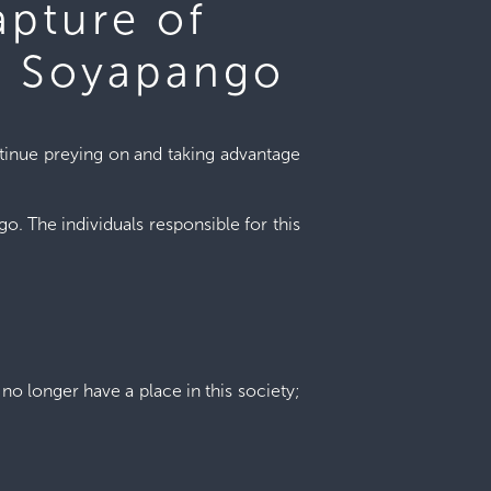
apture of
s, Soyapango
ntinue preying on and taking advantage
. The individuals responsible for this
no longer have a place in this society;