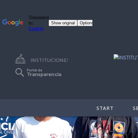
INSTITUCIONES
Portal de
Transparencia
START
S