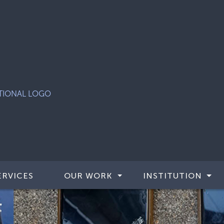
ERVICES
OUR WORK
INSTITUTION