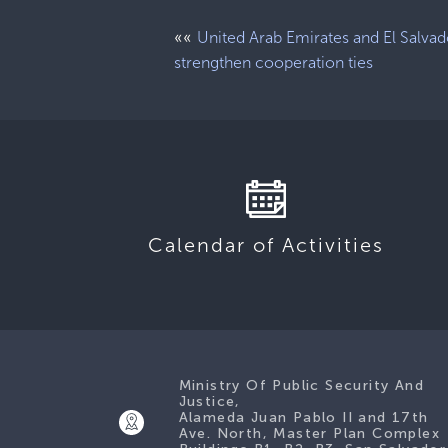
««
United Arab Emirates and El Salvad
strengthen cooperation ties
Calendar of Activities
Ministry Of Public Security And
Justice,
Alameda Juan Pablo II and 17th
Ave. North, Master Plan Complex