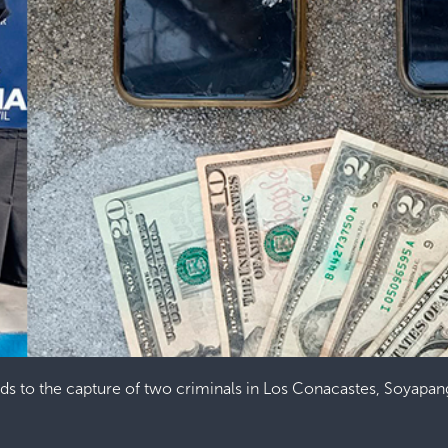
ads to the capture of two criminals in Los Conacastes, Soyapa