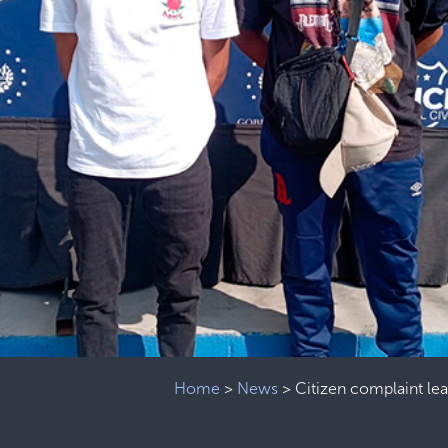
Home
>
News
>
Citizen complaint le