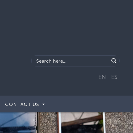
EN
ES
CONTACT US