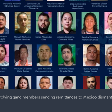
nvolving gang members sending remittances to Mexico dismant