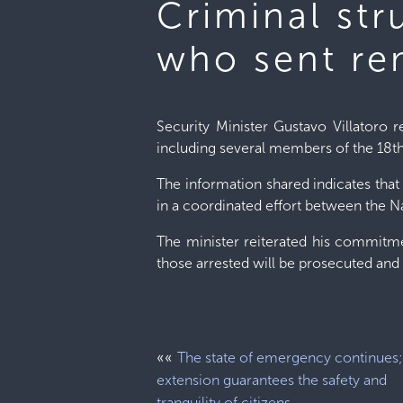
Criminal st
who sent re
Security Minister Gustavo Villatoro re
including several members of the 18th
The information shared indicates that
in a coordinated effort between the Na
The minister reiterated his commitme
those arrested will be prosecuted and 
««
The state of emergency continues; 
extension guarantees the safety and
tranquility of citizens