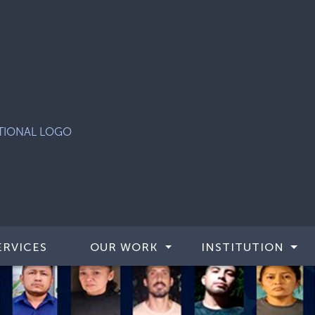
ERVICES
OUR WORK
INSTITUTION