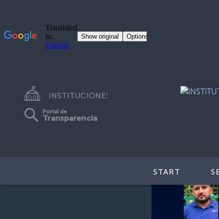
INSTITUCIONES
Portal de
Transparencia
START
S