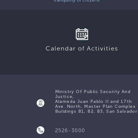
Calendar of Activities
Ministry Of Public Security And
Justice,
Alameda Juan Pablo II and 17th
Ave. North, Master Plan Complex
Buildings B1, B2, B3, San Salvador
2526-3000