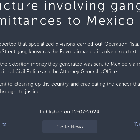
ructure involving ga
mittances to Mexico
ported that specialized divisions carried out Operation "Isla,
 Street gang known as the Revolutionaries, involved in extorti
 the extortion money they generated was sent to Mexico via r
tional Civil Police and the Attorney General's Office.
nt to cleaning up the country and eradicating the cancer that
brought to justice.
Published on 12-07-2024.
its
“D
Go to News