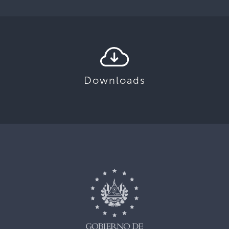
Downloads