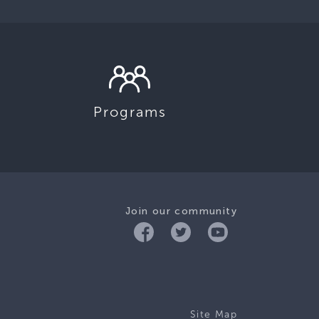
Programs
Join our community
Site Map