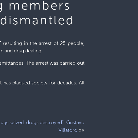
ng members
 dismantled
" resulting in the arrest of 25 people,
on and drug dealing.
emittances. The arrest was carried out
 has plagued society for decades. All
rugs seized, drugs destroyed”: Gustavo
»»
Villatoro