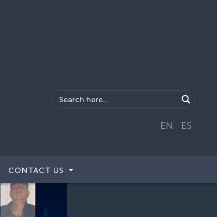
EN
ES
CONTACT US