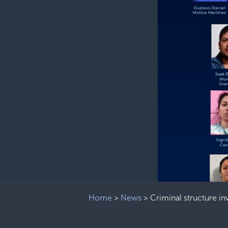
Home
>
News
>
Criminal structure i