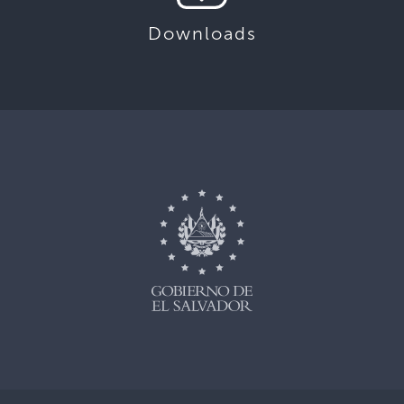
Downloads