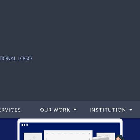
ERVICES
OUR WORK
INSTITUTION