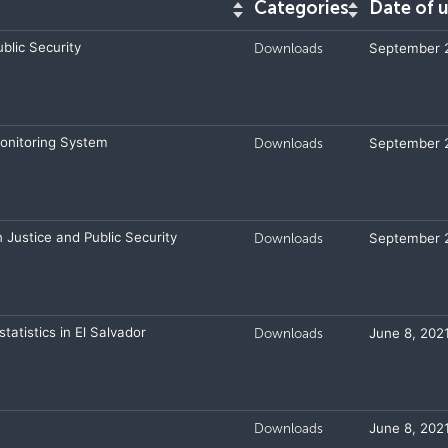
Categories
Date of 
blic Security
Downloads
September 2
Monitoring System
Downloads
September 2
n Justice and Public Security
Downloads
September 2
tatistics in El Salvador
Downloads
June 8, 202
Downloads
June 8, 202