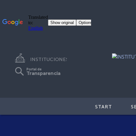
INSTITUCIONES
Portal de
Transparencia
START
S