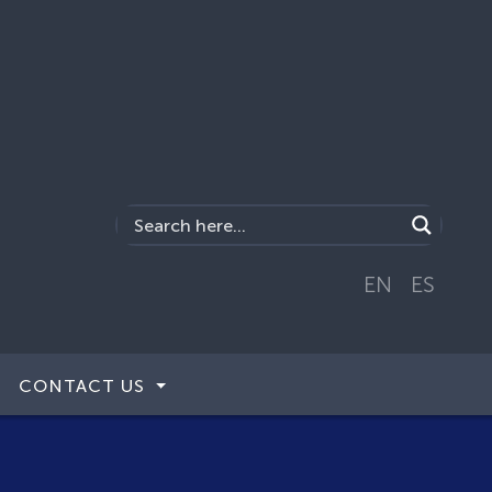
EN
ES
CONTACT US