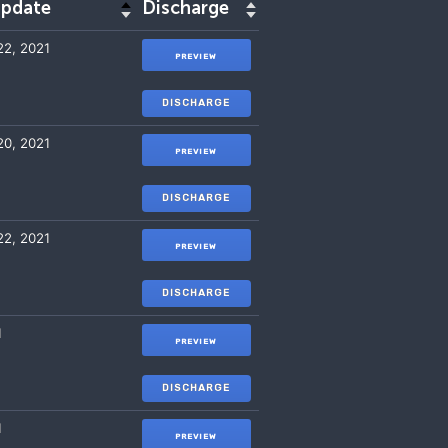
update
Discharge
2, 2021
PREVIEW
DISCHARGE
0, 2021
PREVIEW
DISCHARGE
2, 2021
PREVIEW
DISCHARGE
1
PREVIEW
DISCHARGE
1
PREVIEW