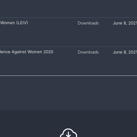
 Women (LEIV)
Downloads
June 8, 202
iolence Against Women 2020
Downloads
June 8, 202