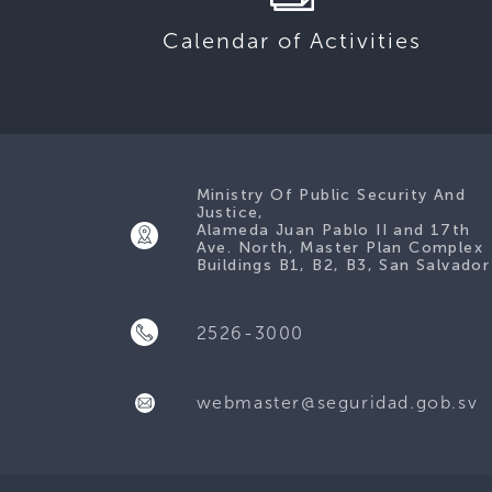
Calendar of Activities
Ministry Of Public Security And
Justice,
Alameda Juan Pablo II and 17th
Ave. North, Master Plan Complex
Buildings B1, B2, B3, San Salvador
2526-3000
webmaster@seguridad.gob.sv