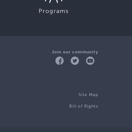
Programs
Join our community
Site Map
Bill of Rights