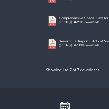
Comprehensive Special Law for
1 file(s)
2011 downloads
Semiannual Report – Acts of V
1 file(s)
1139 downloads
Showing 1 to 7 of 7 downloads