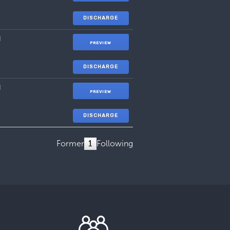
DISCHARGE
1
PREVIEW
DISCHARGE
1
PREVIEW
DISCHARGE
Former
1
Following