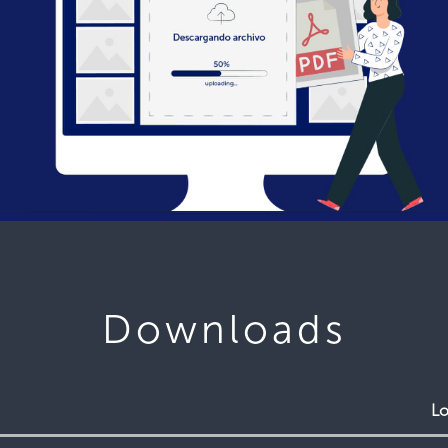
Downloads
Lo