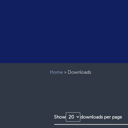
Home
>
Downloads
Show
downloads per page