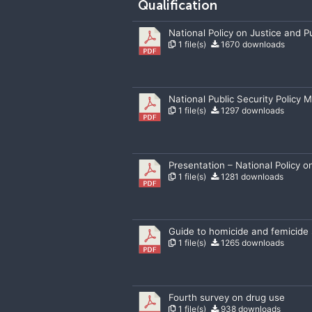
Qualification
National Policy on Justice and Pu
1 file(s)
1670 downloads
National Public Security Policy 
1 file(s)
1297 downloads
Presentation – National Policy o
1 file(s)
1281 downloads
Guide to homicide and femicide s
1 file(s)
1265 downloads
Fourth survey on drug use
1 file(s)
938 downloads