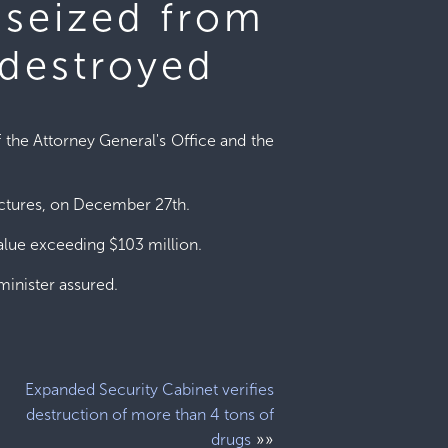
 seized from
 destroyed
f the Attorney General's Office and the
uctures, on December 27th.
value exceeding $103 million.
minister assured.
Expanded Security Cabinet verifies
destruction of more than 4 tons of
»»
drugs