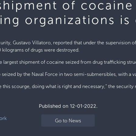
 shipment of cocaine
king organizations is
urity, Gustavo Villatoro, reported that under the supervision o
0 kilograms of drugs were destroyed.
 largest shipment of cocaine seized from drug trafficking str
re seized by the Naval Force in two semi-submersibles, with a 
 this scourge, doing what is right and necessary,” the security 
Published on 12-01-2022.
ork
Go to News