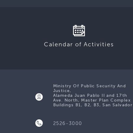
Calendar of Activities
Ministry Of Public Security And
Justice,
Alameda Juan Pablo II and 17th
Ave. North, Master Plan Complex
Buildings B1, B2, B3, San Salvador
2526-3000