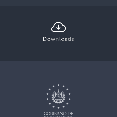
Downloads