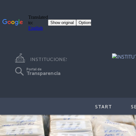
INSTITUCIONES
Portal de
Transparencia
START
S