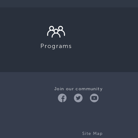
Programs
Join our community
Site Map