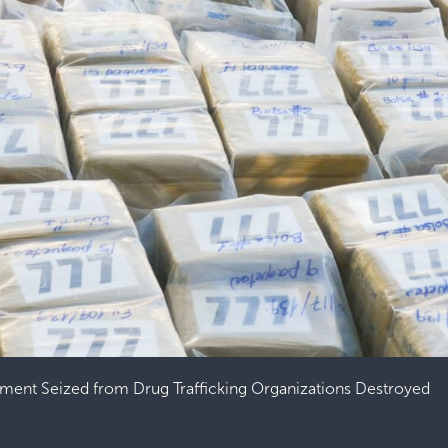
ment Seized from Drug Trafficking Organizations Destroyed