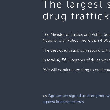
The largest
drug traffic
The Minister of Justice and Public Sec
National Civil Police, more than 4,00
The destroyed drugs correspond to the
In total, 4,156 kilograms of drugs we
“We will continue working to eradicate
««
Agreement signed to strengthen w
against financial crimes