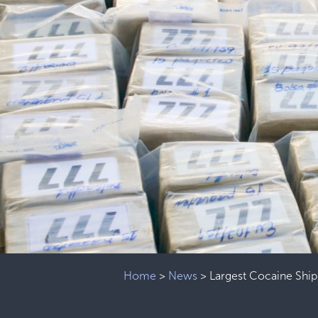
Home
>
News
>
Largest Cocaine Ship