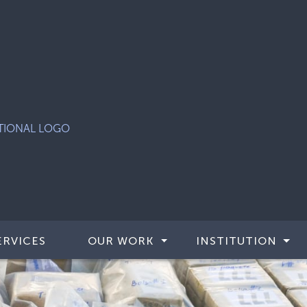
ERVICES
OUR WORK
INSTITUTION