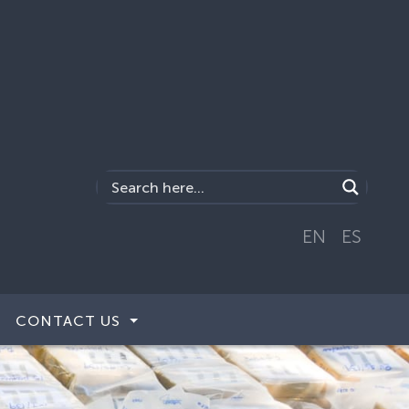
EN
ES
CONTACT US