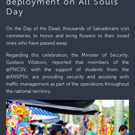
deployment on All Souls'
Day
On the Day of the Dead, thousands of Salvadorans visit
cemeteries to honor and bring flowers to their loved
ones who have passed away.
Regarding this celebration, the Minister of Security,
Gustavo Villatoro, reported that members of the
@PNCSV, with the support of students from the
@ANSPSV, are providing security and assisting with
traffic management as part of the operations throughout
the national territory.