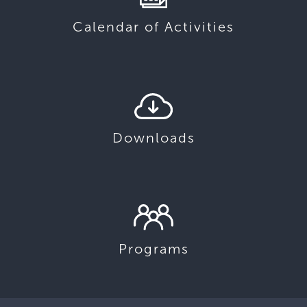
Calendar of Activities
Downloads
Programs