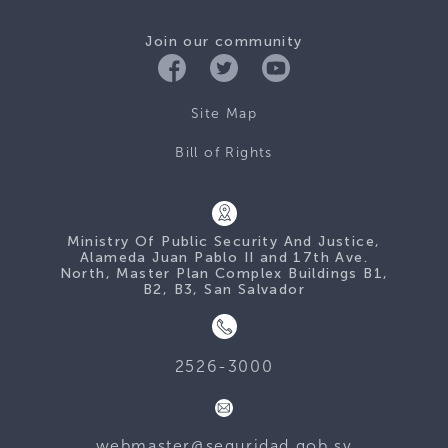
Join our community
Site Map
Bill of Rights
Ministry Of Public Security And Justice,
Alameda Juan Pablo II and 17th Ave.
North, Master Plan Complex Buildings B1,
B2, B3, San Salvador
2526-3000
webmaster@seguridad.gob.sv