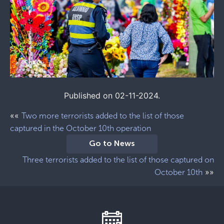
Published on 02-11-2024.
««
Two more terrorists added to the list of those
captured in the October 10th operation
Go to News
Three terrorists added to the list of those captured on
»»
October 10th