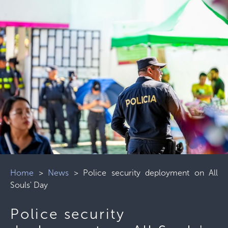
Home
>
News
>
Police security deployment on All
Souls' Day
Police security