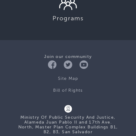
Programs
Join our community
Site Map
Bill of Rights
Ministry Of Public Security And Justice,
Alameda Juan Pablo II and 17th Ave.
North, Master Plan Complex Buildings B1,
B2, B3, San Salvador