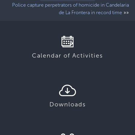
Police capture perpetrators of homicide in Candelaria
»»
de La Frontera in record time
Calendar of Activities
Downloads