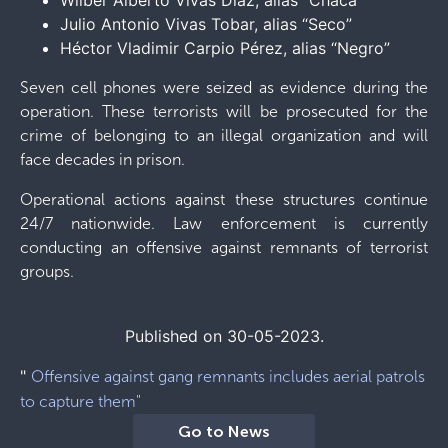
Wilber Alberto Vivas Díaz, alias “Chaca”
Julio Antonio Vivas Tobar, alias “Seco”
Héctor Vladimir Carpio Pérez, alias “Negro”
Seven cell phones were seized as evidence during the
operation. These terrorists will be prosecuted for the
crime of belonging to an illegal organization and will
face decades in prison.
Operational actions against these structures continue
24/7 nationwide. Law enforcement is currently
conducting an offensive against remnants of terrorist
groups.
Published on 30-05-2023.
"
Offensive against gang remnants includes aerial patrols
to capture them"
Go to News