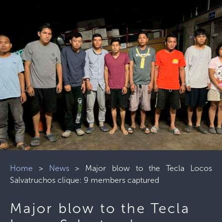
Home
>
News
>
Major blow to the Tecla Locos
Salvatruchos clique: 9 members captured
Major blow to the Tecla