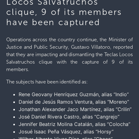
Locos Salvatruchos
clique, 9 of its members
have been captured
Operations across the country continue, the Minister of
Justice and Public Security, Gustavo Villatoro, reported
that they are impacting and dismantling the Teclas Locos
Salvatruchos clique with the capture of 9 of its
members.
The subjects have been identified as:
Rene Geovany Henríquez Guzmán, alias “Indio”
Daniel de Jesús Ramos Ventura, alias “Moreno”
Jonathan Alexander Jaco Martínez, alias “Crilin”
José Daniel Rivera Castro, alias “Cangrejo”
Jennifer Beatriz Molina Catalán, alias “Colocha”
Josué Isaac Peña Vásquez, alias “Horsy”