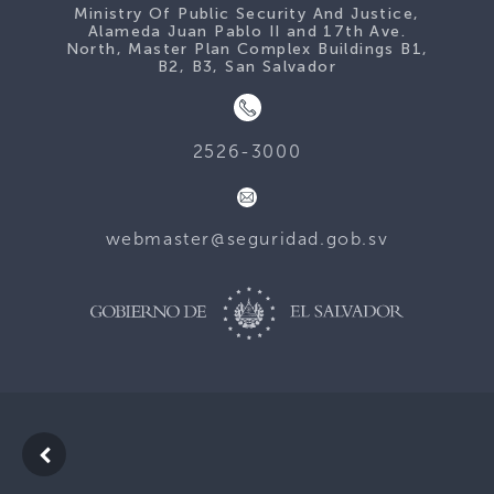
Ministry Of Public Security And Justice,
Alameda Juan Pablo II and 17th Ave.
North, Master Plan Complex Buildings B1,
B2, B3, San Salvador
2526-3000
webmaster@seguridad.gob.sv