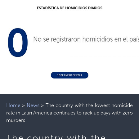
Home
>
News
>
The country with the lowest homicide
rate in Latin America continues to rack up days with zero
murders
The country with the