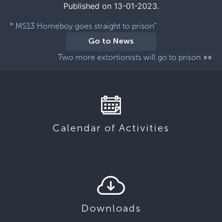
Published on 13-01-2023.
"
MS13 Homeboy goes straight to prison"
Go to News
»»
Two more extortionists will go to prison
Calendar of Activities
Downloads