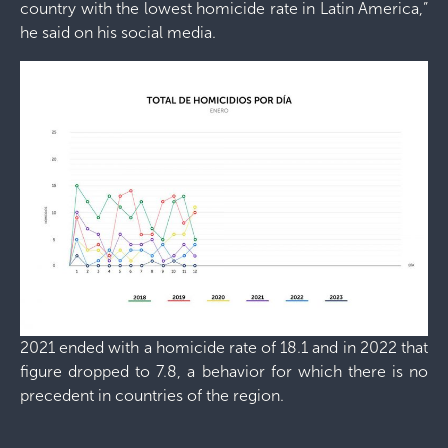
country with the lowest homicide rate in Latin America,”
he said on his social media.
2021 ended with a homicide rate of 18.1 and in 2022 that
figure dropped to 7.8, a behavior for which there is no
precedent in countries of the region.