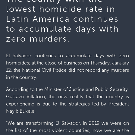
lowest homicide rate in
Latin America continues
to accumulate days with
zero murders.
El Salvador continues to accumulate days with zero
homicides; at the close of business on Thursday, January
12, the National Civil Police did not record any murders
in the country.
According to the Minister of Justice and Public Security,
Gustavo Villatoro, the new reality that the country is
experiencing is due to the strategies led by President
Nayib Bukele.
“We are transforming El Salvador. In 2019 we were on
the list of the most violent countries, now we are the