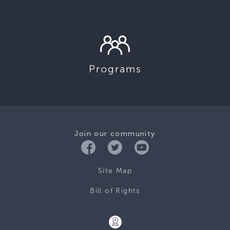
Programs
Join our community
Site Map
Bill of Rights