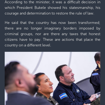
According to the minister, it was a difficult decision in
which President Bukele showed his statesmanship, his
courage and determination to restore the rule of law.
He said that the country has now been transformed;
there are no longer imaginary borders imposed by
criminal groups, nor are there any taxes that honest
citizens have to pay. These are actions that place the
country on a different level.