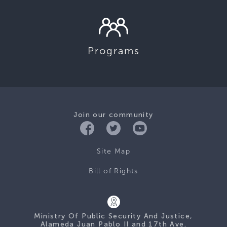
Programs
Join our community
Site Map
Bill of Rights
Ministry Of Public Security And Justice,
Alameda Juan Pablo II and 17th Ave.