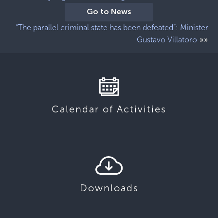
Go to News
“The parallel criminal state has been defeated”: Minister
»»
Gustavo Villatoro
Calendar of Activities
Downloads