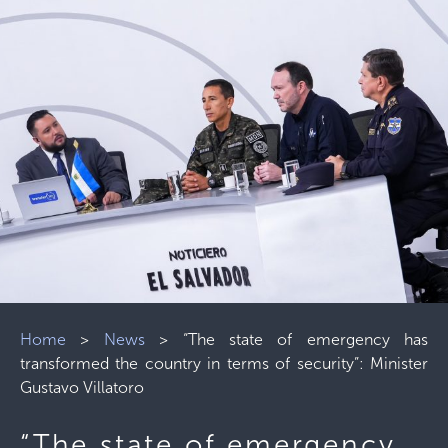
Home
>
News
>
“The state of emergency has
transformed the country in terms of security”: Minister
Gustavo Villatoro
“The state of emergency