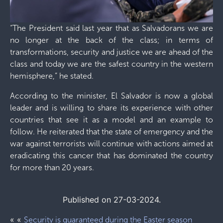
“The President said last year that as Salvadorans we are
no longer at the back of the class; in terms of
transformations, security and justice we are ahead of the
class and today we are the safest country in the western
hemisphere,” he stated.
According to the minister, El Salvador is now a global
leader and is willing to share its experience with other
countries that see it as a model and an example to
follow. He reiterated that the state of emergency and the
war against terrorists will continue with actions aimed at
eradicating this cancer that has dominated the country
for more than 20 years.
Published on 27-03-2024.
« «
Security is guaranteed during the Easter season