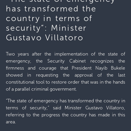
has transformed the
country in terms of
security”: Minister
Gustavo Villatoro
Two years after the implementation of the state of
emergency, the Security Cabinet recognizes the
firmness and courage that President Nayib Bukele
showed in requesting the approval of the last
constitutional tool to restore order that was in the hands
of a parallel criminal government.
“The state of emergency has transformed the country in
terms of security,” said Minister Gustavo Villatoro,
referring to the progress the country has made in this
area.