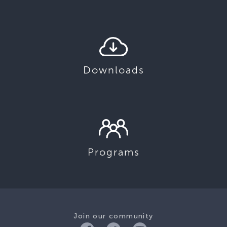
Downloads
Programs
Join our community