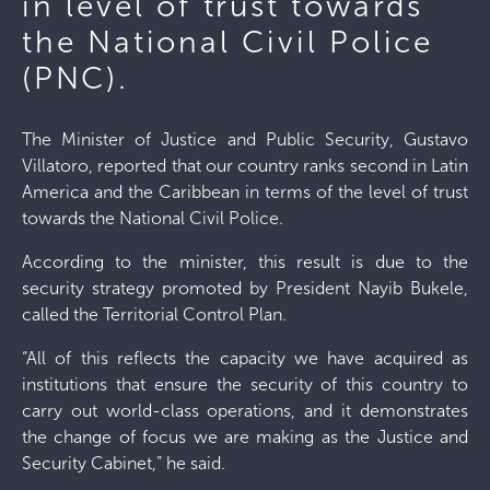
in level of trust towards
the National Civil Police
(PNC).
The Minister of Justice and Public Security, Gustavo
Villatoro, reported that our country ranks second in Latin
America and the Caribbean in terms of the level of trust
towards the National Civil Police.
According to the minister, this result is due to the
security strategy promoted by President Nayib Bukele,
called the Territorial Control Plan.
“All of this reflects the capacity we have acquired as
institutions that ensure the security of this country to
carry out world-class operations, and it demonstrates
the change of focus we are making as the Justice and
Security Cabinet,” he said.