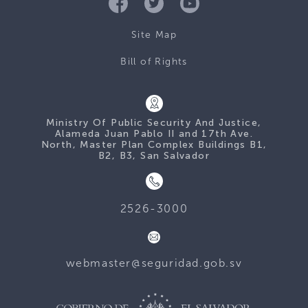
Site Map
Bill of Rights
Ministry Of Public Security And Justice,
Alameda Juan Pablo II and 17th Ave.
North, Master Plan Complex Buildings B1,
B2, B3, San Salvador
2526-3000
webmaster@seguridad.gob.sv