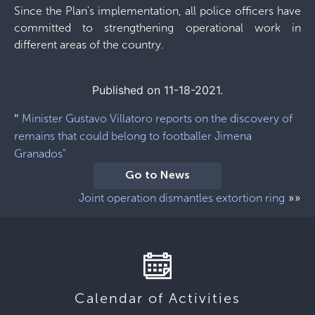
Since the Plan's implementation, all police officers have
committed to strengthening operational work in
different areas of the country.
Published on 11-18-2021.
"
Minister Gustavo Villatoro reports on the discovery of
remains that could belong to footballer Jimena
Granados"
Go to News
»»
Joint operation dismantles extortion ring
Calendar of Activities