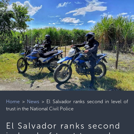
Home
>
News
>
El Salvador ranks second in level of
trust in the National Civil Police
El Salvador ranks second