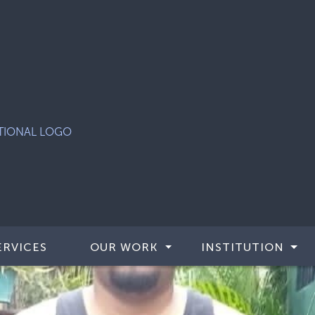
ERVICES
OUR WORK
INSTITUTION