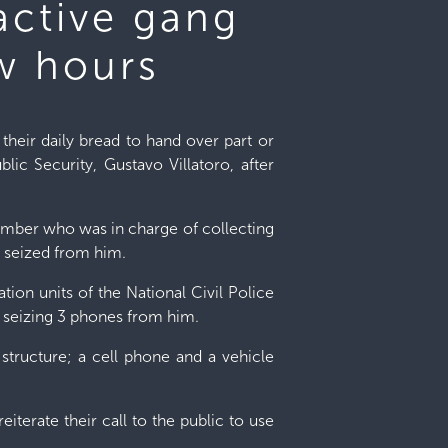
active gang
w hours
heir daily bread to hand over part or
lic Security, Gustavo Villatoro, after
ember who was in charge of collecting
 seized from him.
tion units of the National Civil Police
, seizing 3 phones from him.
structure; a cell phone and a vehicle
reiterate their call to the public to use