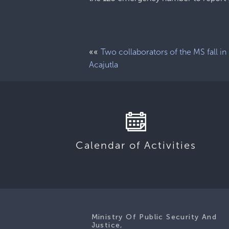
««
Two collaborators of the MS fall in
Acajutla
Calendar of Activities
Ministry Of Public Security And
Justice,