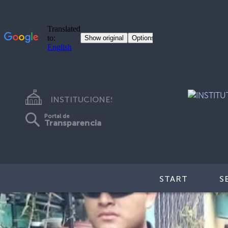
INSTITUCIONES
Portal de
Transparencia
START
S