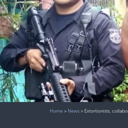
Home
>
News
>
Extortionists, collab