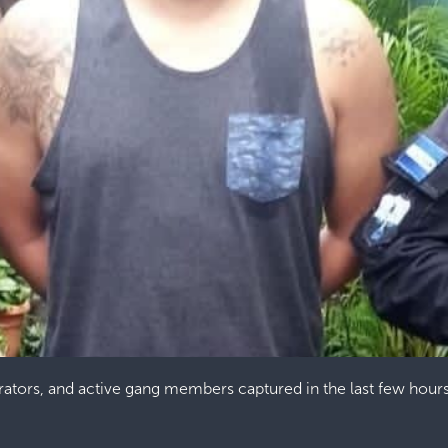
orators, and active gang members captured in the last few hour