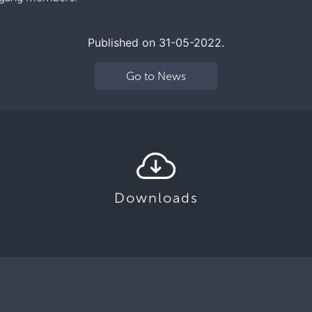
Published on 31-05-2022.
Go to News
Downloads