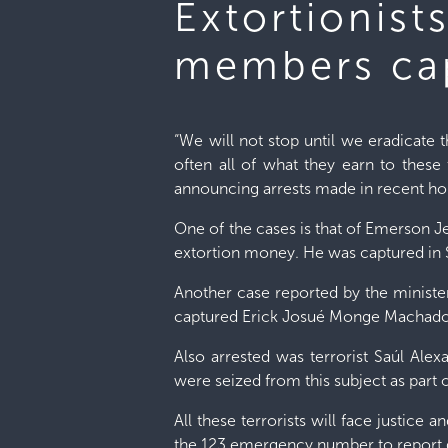
Extortionist
members cap
“We will not stop until we eradicate
often all of what they earn to these 
announcing arrests made in recent ho
One of the cases is that of Emerson 
extortion money. He was captured in 
Another case reported by the minister 
captured Erick Josué Monge Machado, a
Also arrested was terrorist Saúl Ale
were seized from this subject as part 
All these terrorists will face justice a
the 123 emergency number to report