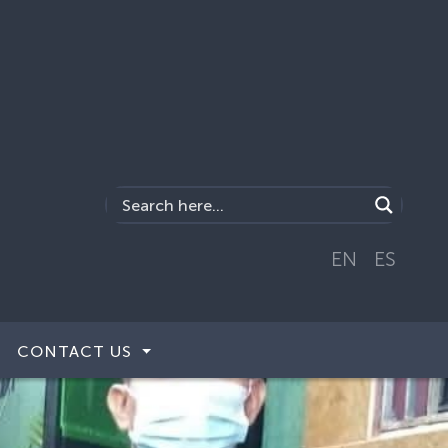
EN
ES
CONTACT US