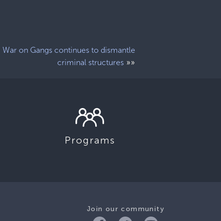
War on Gangs continues to dismantle
»»
criminal structures
Programs
Join our community