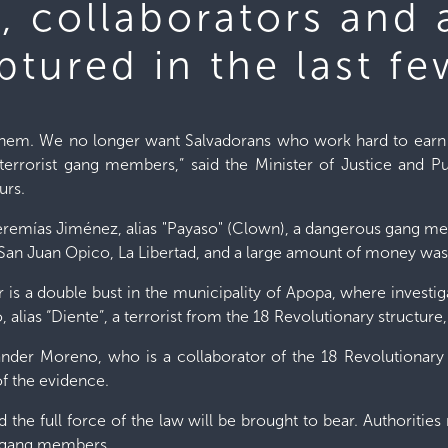
s, collaborators and 
tured in the last fe
 them. We no longer want Salvadorans who work hard to earn t
terrorist gang members,” said the Minister of Justice and Pub
urs.
Jeremías Jiménez, alias "Payaso" (Clown), a dangerous gang m
San Juan Opico, La Libertad, and a large amount of money was
is a double bust in the municipality of Apopa, where investiga
lias “Diente”, a terrorist from the 18 Revolutionary structure
xander Moreno, who is a collaborator of the 18 Revolutionary 
of the evidence.
nd the full force of the law will be brought to bear. Authorities 
 gang members.