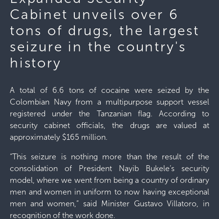
Cabinet unveils over 6
tons of drugs, the largest
seizure in the country's
history
A total of 6.6 tons of cocaine were seized by the
Colombian Navy from a multipurpose support vessel
registered under the Tanzanian flag. According to
security cabinet officials, the drugs are valued at
approximately $165 million.
“This seizure is nothing more than the result of the
consolidation of President Nayib Bukele’s security
model, where we went from being a country of ordinary
men and women in uniform to now having exceptional
men and women,” said Minister Gustavo Villatoro, in
recognition of the work done.