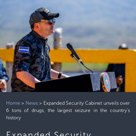
Home
>
News
>
Expanded Security Cabinet unveils over
6 tons of drugs, the largest seizure in the country's
history
Expanded Security