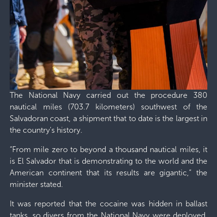
The National Navy carried out the procedure 380
nautical miles (703.7 kilometers) southwest of the
Salvadoran coast, a shipment that to date is the largest in
the country's history.
“From mile zero to beyond a thousand nautical miles, it
is El Salvador that is demonstrating to the world and the
American continent that its results are gigantic,” the
minister stated.
It was reported that the cocaine was hidden in ballast
tanks, so divers from the National Navy were deployed.