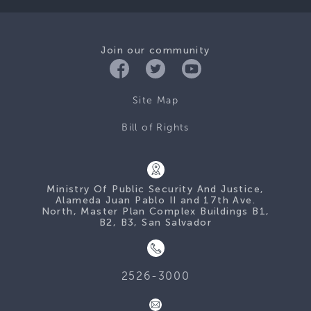
Join our community
Site Map
Bill of Rights
Ministry Of Public Security And Justice,
Alameda Juan Pablo II and 17th Ave.
North, Master Plan Complex Buildings B1,
B2, B3, San Salvador
2526-3000