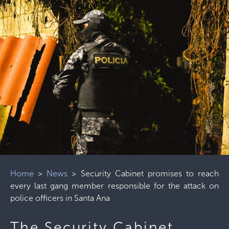
Home
>
News
>
Security Cabinet promises to reach
every last gang member responsible for the attack on
police officers in Santa Ana
The Security Cabinet