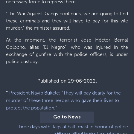
necessary force to repress them.
“The War Against Gangs continues, we are going to find
these criminals and they will have to pay for this vile
murder,” the minister assured.
At the moment, the terrorist José Héctor Bernal
Colocho, alias “El Negro”, who was injured in the
exchange of gunfire with the police officers, is under
police custody.
Published on 29-06-2022.
“
President Nayib Bukele: “They will pay dearly for the
murder of these three heroes who gave their lives to
protect the population.”
Go to News
Three days with flags at half-mast in honor of police