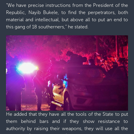
“We have precise instructions from the President of the
Republic, Nayib Bukele, to find the perpetrators, both
material and intellectual, but above all to put an end to
this gang of 18 southerners,” he stated.
He added that they have all the tools of the State to put
them behind bars and if they show resistance to
authority by raising their weapons, they will use all the