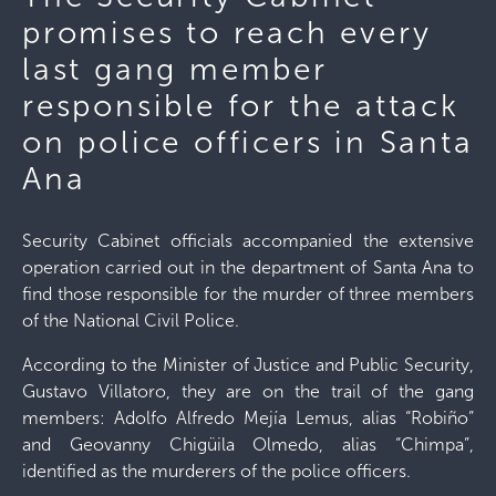
promises to reach every
last gang member
responsible for the attack
on police officers in Santa
Ana
Security Cabinet officials accompanied the extensive
operation carried out in the department of Santa Ana to
find those responsible for the murder of three members
of the National Civil Police.
According to the Minister of Justice and Public Security,
Gustavo Villatoro, they are on the trail of the gang
members: Adolfo Alfredo Mejía Lemus, alias “Robiño”
and Geovanny Chigüila Olmedo, alias “Chimpa”,
identified as the murderers of the police officers.