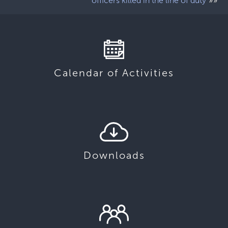
»»
officers killed in the line of duty
Calendar of Activities
Downloads