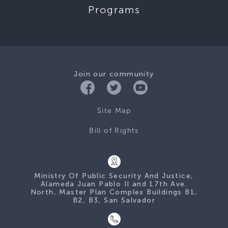
Programs
Join our community
Site Map
Bill of Rights
Ministry Of Public Security And Justice,
Alameda Juan Pablo II and 17th Ave.
North, Master Plan Complex Buildings B1,
B2, B3, San Salvador