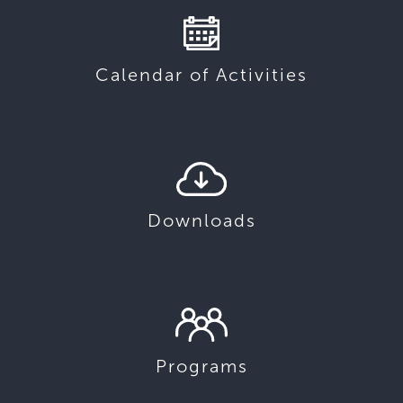
Calendar of Activities
Downloads
Programs