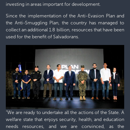
investing in areas important for development.
Since the implementation of the Anti-Evasion Plan and
the Anti-Smuggling Plan, the country has managed to
collect an additional 1.8 billion, resources that have been
used for the benefit of Salvadorans.
“We are ready to undertake all the actions of the State. A
welfare state that enjoys security, health, and education
needs resources, and we are convinced, as the