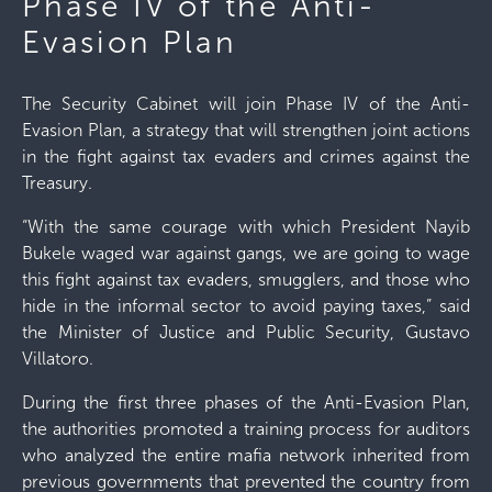
Phase IV of the Anti-
Evasion Plan
The Security Cabinet will join Phase IV of the Anti-
Evasion Plan, a strategy that will strengthen joint actions
in the fight against tax evaders and crimes against the
Treasury.
“With the same courage with which President Nayib
Bukele waged war against gangs, we are going to wage
this fight against tax evaders, smugglers, and those who
hide in the informal sector to avoid paying taxes,” said
the Minister of Justice and Public Security, Gustavo
Villatoro.
During the first three phases of the Anti-Evasion Plan,
the authorities promoted a training process for auditors
who analyzed the entire mafia network inherited from
previous governments that prevented the country from