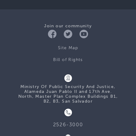
Join our community
Site Map
Bill of Rights
Ministry Of Public Security And Justice,
Alameda Juan Pablo II and 17th Ave.
North, Master Plan Complex Buildings B1,
B2, B3, San Salvador
2526-3000