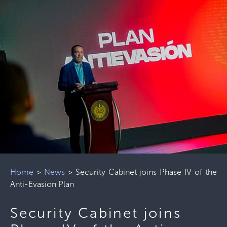
Home
>
News
>
Security Cabinet joins Phase IV of the
Anti-Evasion Plan
Security Cabinet joins