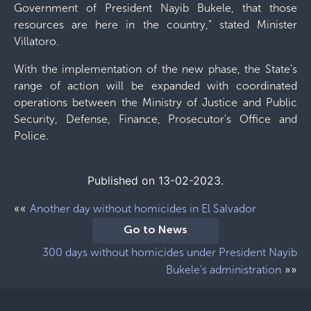
Government of President Nayib Bukele, that those
resources are here in the country,” stated Minister
Villatoro.
With the implementation of the new phase, the State's
range of action will be expanded with coordinated
operations between the Ministry of Justice and Public
Security, Defense, Finance, Prosecutor's Office and
Police.
Published on 13-02-2023.
««
Another day without homicides in El Salvador
Go to News
300 days without homicides under President Nayib
»»
Bukele's administration