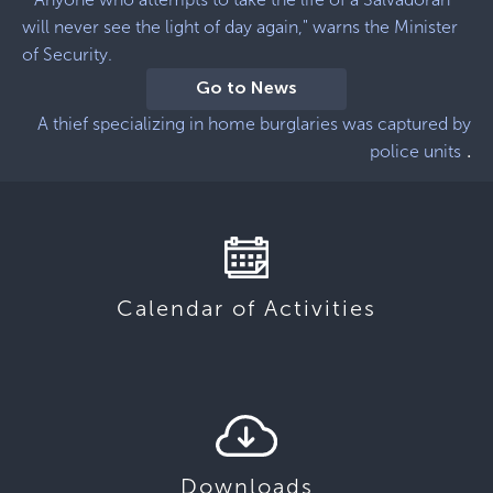
will never see the light of day again," warns the Minister
of Security.
Go to News
A thief specializing in home burglaries was captured by
.
police units
Calendar of Activities
Downloads