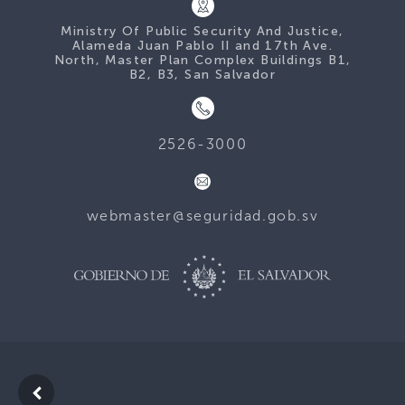
Ministry Of Public Security And Justice,
Alameda Juan Pablo II and 17th Ave.
North, Master Plan Complex Buildings B1,
B2, B3, San Salvador
2526-3000
webmaster@seguridad.gob.sv