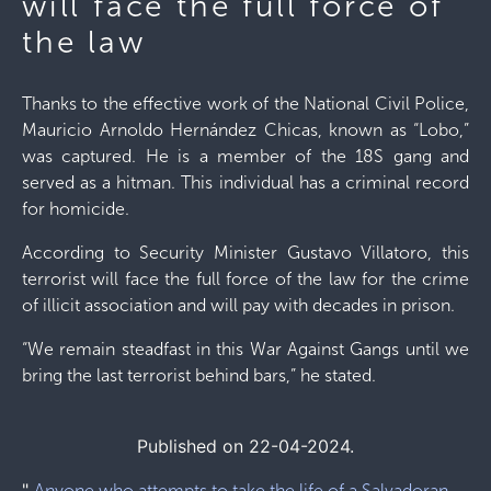
will face the full force of
the law
Thanks to the effective work of the National Civil Police,
Mauricio Arnoldo Hernández Chicas, known as “Lobo,”
was captured. He is a member of the 18S gang and
served as a hitman. This individual has a criminal record
for homicide.
According to Security Minister Gustavo Villatoro, this
terrorist will face the full force of the law for the crime
of illicit association and will pay with decades in prison.
“We remain steadfast in this War Against Gangs until we
bring the last terrorist behind bars,” he stated.
Published on 22-04-2024.
"
Anyone who attempts to take the life of a Salvadoran