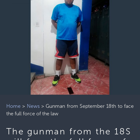
Home
>
News
>
Gunman from September 18th to face
the full force of the law
The gunman from the 18S