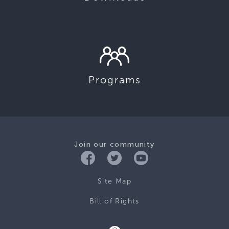
Programs
Join our community
Site Map
Bill of Rights