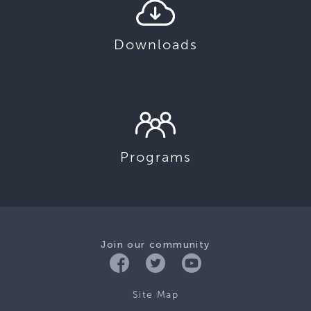
Downloads
Programs
Join our community
Site Map