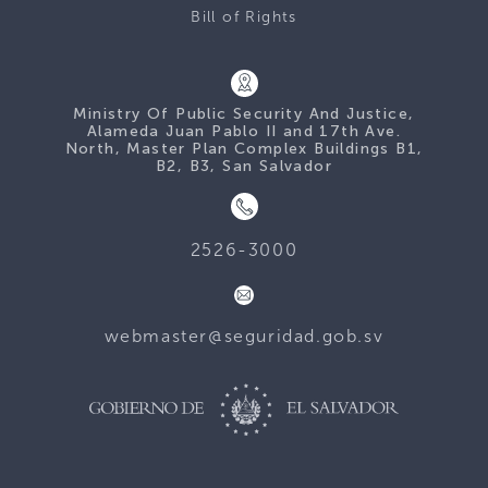
Bill of Rights
Ministry Of Public Security And Justice,
Alameda Juan Pablo II and 17th Ave.
North, Master Plan Complex Buildings B1,
B2, B3, San Salvador
2526-3000
webmaster@seguridad.gob.sv