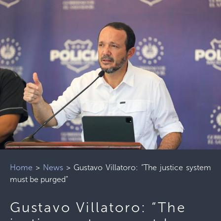
Home
>
News
>
Gustavo Villatoro: “The justice system
must be purged”
Gustavo Villatoro: “The