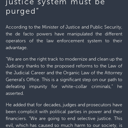
justice system must be
purged”
According to the Minister of Justice and Public Security,
the de facto powers have manipulated the different
operators of the law enforcement system to their
advantage.
“We are on the right track to modernize and clean up the
Judiciary thanks to the proposed reforms to the Law of
the Judicial Career and the Organic Law of the Attorney
General's Office. This is a significant step on our path to
defeating impunity for white-collar criminals,” he
asserted.
He added that for decades, judges and prosecutors have
been complicit with political parties in power and their
financiers. “We are going to end selective justice. This
evil, which has caused so much harm to our society, is