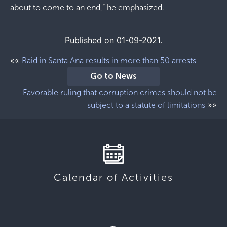
about to come to an end,” he emphasized.
Published on 01-09-2021.
««
Raid in Santa Ana results in more than 50 arrests
Go to News
Favorable ruling that corruption crimes should not be
»»
subject to a statute of limitations
Calendar of Activities