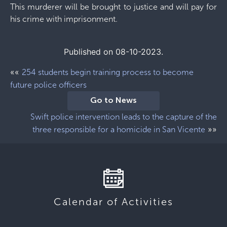
This murderer will be brought to justice and will pay for
his crime with imprisonment.
Published on 08-10-2023.
««
254 students begin training process to become
future police officers
Go to News
Swift police intervention leads to the capture of the
»»
three responsible for a homicide in San Vicente
Calendar of Activities