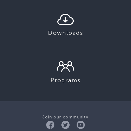
Downloads
Programs
Join our community