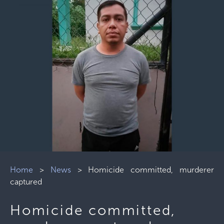
Home
>
News
>
Homicide committed, murderer
captured
Homicide committed,