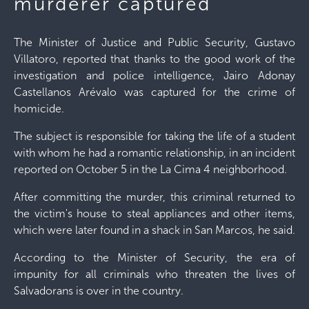
murderer captured
The Minister of Justice and Public Security, Gustavo
Villatoro, reported that thanks to the good work of the
investigation and police intelligence, Jairo Adonay
Castellanos Arévalo was captured for the crime of
homicide.
The subject is responsible for taking the life of a student
with whom he had a romantic relationship, in an incident
reported on October 5 in the La Cima 4 neighborhood.
After committing the murder, this criminal returned to
the victim's house to steal appliances and other items,
which were later found in a shack in San Marcos, he said.
According to the Minister of Security, the era of
impunity for all criminals who threaten the lives of
Salvadorans is over in the country.