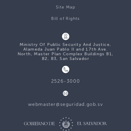
Site Map
Bill of Rights
Ministry Of Public Security And Justice,
Alameda Juan Pablo II and 17th Ave.
North, Master Plan Complex Buildings B1,
B2, B3, San Salvador
2526-3000
webmaster@seguridad.gob.sv