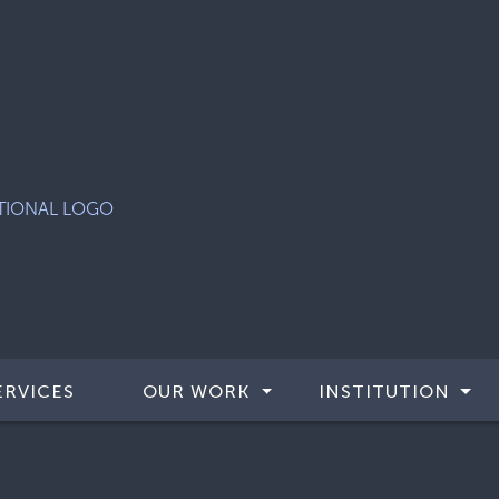
ERVICES
OUR WORK
INSTITUTION