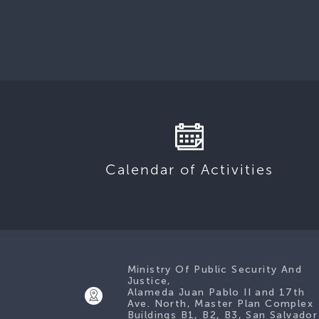
Calendar of Activities
Ministry Of Public Security And
Justice,
Alameda Juan Pablo II and 17th
Ave. North, Master Plan Complex
Buildings B1, B2, B3, San Salvador