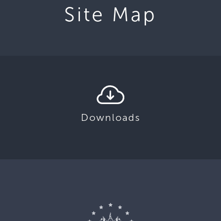
Site Map
Downloads