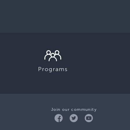
Programs
Join our community