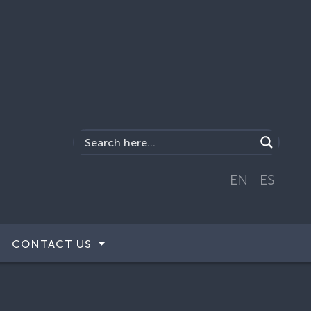
EN
ES
CONTACT US