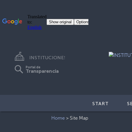
INSTITUCIONES
Portal de
Transparencia
START
S
Home
>
Site Map