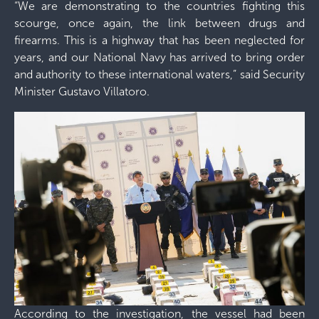
“We are demonstrating to the countries fighting this
scourge, once again, the link between drugs and
firearms. This is a highway that has been neglected for
years, and our National Navy has arrived to bring order
and authority to these international waters,” said Security
Minister Gustavo Villatoro.
According to the investigation, the vessel had been