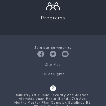
Programs
Join our community
Site Map
Bill of Rights
Ministry Of Public Security And Justice,
Alameda Juan Pablo II and 17th Ave.
North, Master Plan Complex Buildings B1,