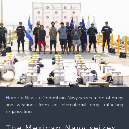
Home
>
News
>
Colombian Navy seizes a ton of drugs
and weapons from an international drug trafficking
organization
The Mexican Navy seizes