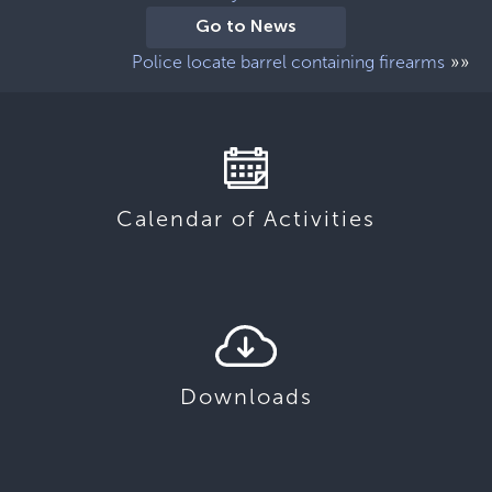
Go to News
»»
Police locate barrel containing firearms
Calendar of Activities
Downloads