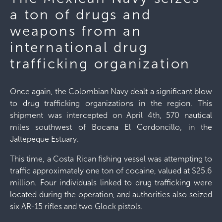
a ton of drugs and
weapons from an
international drug
trafficking organization
Once again, the Colombian Navy dealt a significant blow
to drug trafficking organizations in the region. This
shipment was intercepted on April 4th, 570 nautical
miles southwest of Bocana El Cordoncillo, in the
Jaltepeque Estuary.
This time, a Costa Rican fishing vessel was attempting to
traffic approximately one ton of cocaine, valued at $25.6
million. Four individuals linked to drug trafficking were
located during the operation, and authorities also seized
six AR-15 rifles and two Glock pistols.