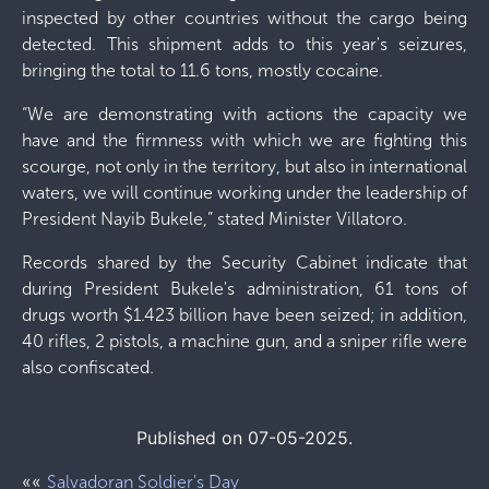
inspected by other countries without the cargo being
detected. This shipment adds to this year's seizures,
bringing the total to 11.6 tons, mostly cocaine.
“We are demonstrating with actions the capacity we
have and the firmness with which we are fighting this
scourge, not only in the territory, but also in international
waters, we will continue working under the leadership of
President Nayib Bukele,” stated Minister Villatoro.
Records shared by the Security Cabinet indicate that
during President Bukele's administration, 61 tons of
drugs worth $1.423 billion have been seized; in addition,
40 rifles, 2 pistols, a machine gun, and a sniper rifle were
also confiscated.
Published on 07-05-2025.
««
Salvadoran Soldier's Day