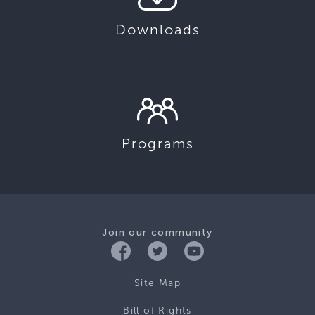
Downloads
Programs
Join our community
Site Map
Bill of Rights