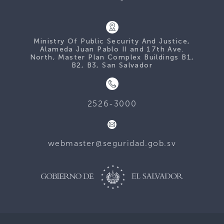
Ministry Of Public Security And Justice,
Alameda Juan Pablo II and 17th Ave.
North, Master Plan Complex Buildings B1,
B2, B3, San Salvador
2526-3000
webmaster@seguridad.gob.sv