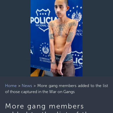
Home
>
News
>
More gang members added to the list
of those captured in the War on Gangs
More gang members