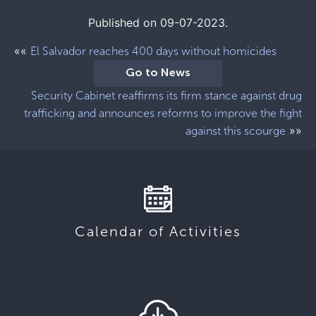
Published on 09-07-2023.
««
El Salvador reaches 400 days without homicides
Go to News
Security Cabinet reaffirms its firm stance against drug
trafficking and announces reforms to improve the fight
»»
against this scourge
Calendar of Activities