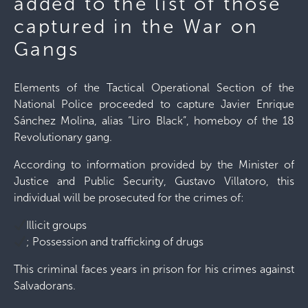
added to the list of those
captured in the War on
Gangs
Elements of the Tactical Operational Section of the
National Police proceeded to capture Javier Enrique
Sánchez Molina, alias “Liro Black”, homeboy of the 18
Revolutionary gang.
According to information provided by the Minister of
Justice and Public Security, Gustavo Villatoro, this
individual will be prosecuted for the crimes of:
Illicit groups
; Possession and trafficking of drugs
This criminal faces years in prison for his crimes against
Salvadorans.