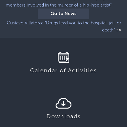
members involved in the murder of a hip-hop artist"
Go to News
Gustavo Villatoro: “Drugs lead you to the hospital, jail, or
»»
death”
Calendar of Activities
Downloads