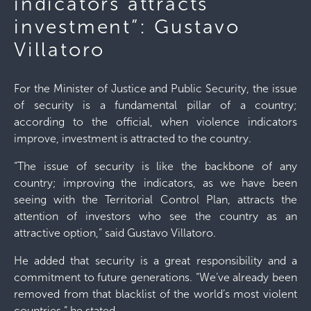
indicators attracts
investment”: Gustavo
Villatoro
For the Minister of Justice and Public Security, the issue
of security is a fundamental pillar of a country;
according to the official, when violence indicators
improve, investment is attracted to the country.
“The issue of security is like the backbone of any
country; improving the indicators, as we have been
seeing with the Territorial Control Plan, attracts the
attention of investors who see the country as an
attractive option,” said Gustavo Villatoro.
He added that security is a great responsibility and a
commitment to future generations. “We’ve already been
removed from that blacklist of the world’s most violent
countries,” he stated.