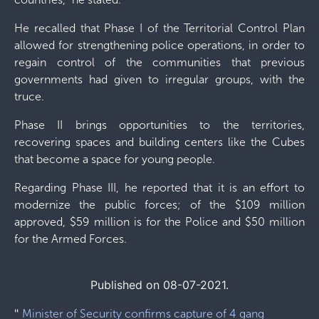
He recalled that Phase I of the Territorial Control Plan
allowed for strengthening police operations, in order to
regain control of the communities that previous
governments had given to irregular groups, with the
truce.
Phase II brings opportunities to the territories,
recovering spaces and building centers like the Cubes
that become a space for young people.
Regarding Phase III, he reported that it is an effort to
modernize the public forces; of the $109 million
approved, $59 million is for the Police and $50 million
for the Armed Forces.
Published on 08-07-2021.
"
Minister of Security confirms capture of 4 gang