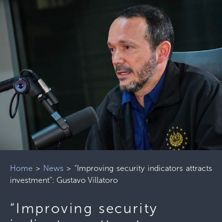
Home
>
News
>
“Improving security indicators attracts
investment”: Gustavo Villatoro
“Improving security