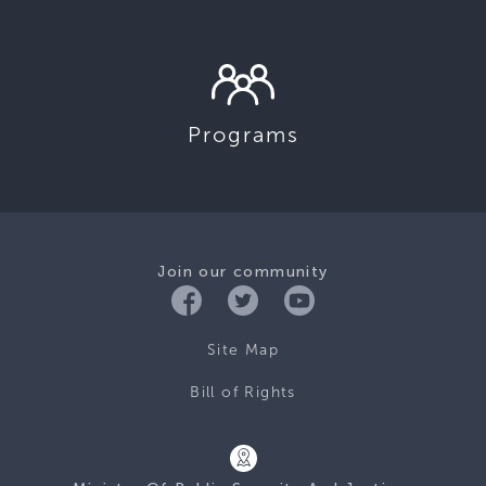
Programs
Join our community
Site Map
Bill of Rights