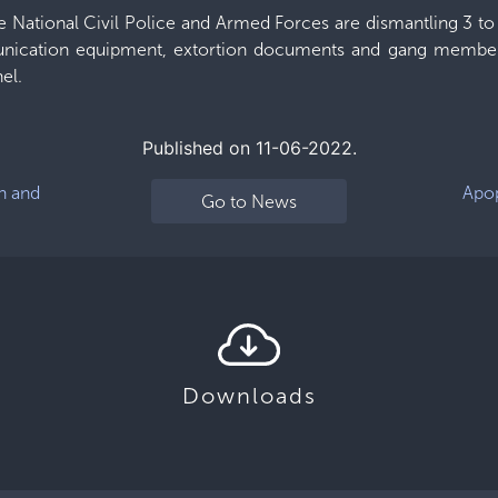
he National Civil Police and Armed Forces are dismantling 3 to 
ication equipment, extortion documents and gang members,
el.
Published on 11-06-2022.
n and
Apop
Go to News
Downloads