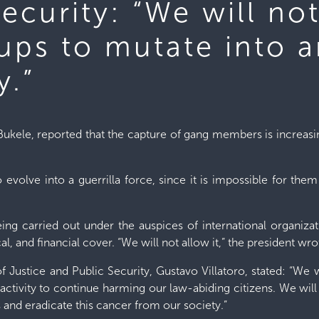
Security: “We will no
oups to mutate into 
y.”
Bukele, reported that the capture of gang members is increasi
 to evolve into a guerrilla force, since it is impossible for th
being carried out under the auspices of international organi
al, and financial cover. “We will not allow it,” the president wr
of Justice and Public Security, Gustavo Villatoro, stated: “We w
activity to continue harming our law-abiding citizens. We wil
 and eradicate this cancer from our society.”