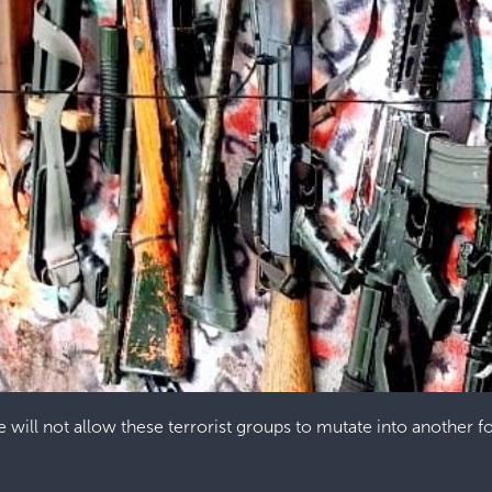
e will not allow these terrorist groups to mutate into another f