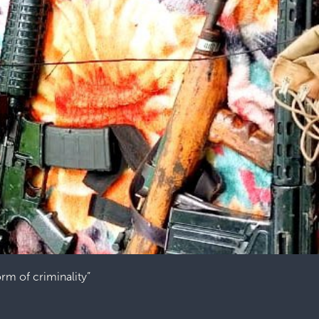
orm of criminality”