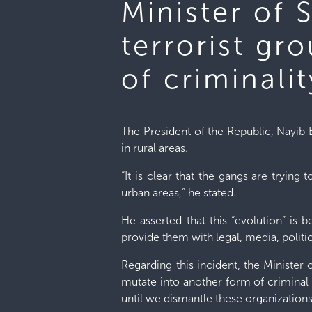
Minister of 
terrorist gr
of criminalit
The President of the Republic, Nayib 
in rural areas.
“It is clear that the gangs are trying
urban areas,” he stated.
He asserted that this “evolution” is 
provide them with legal, media, politic
Regarding this incident, the Minister 
mutate into another form of criminal 
until we dismantle these organizations