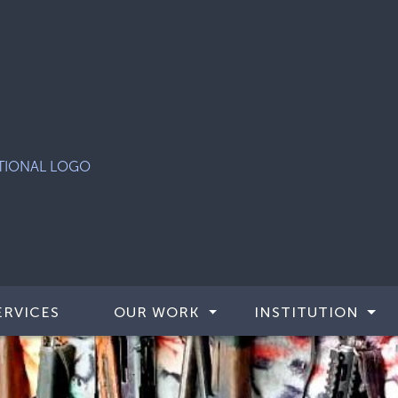
ERVICES
OUR WORK
INSTITUTION