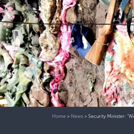
Home
>
News
>
Security Minister: “W