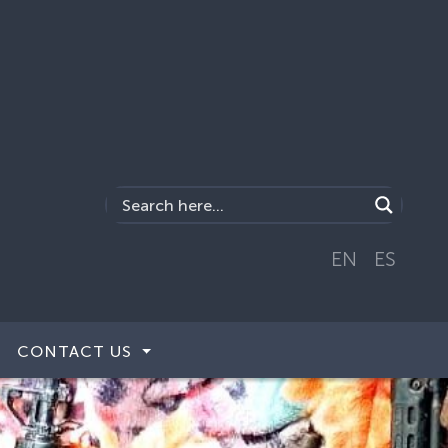
EN
ES
CONTACT US