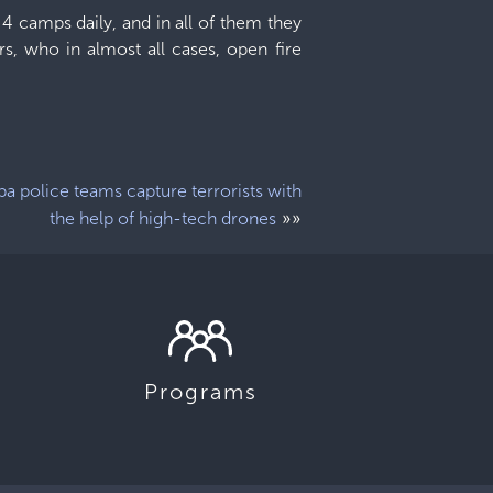
4 camps daily, and in all of them they
 who in almost all cases, open fire
a police teams capture terrorists with
»»
the help of high-tech drones
Programs