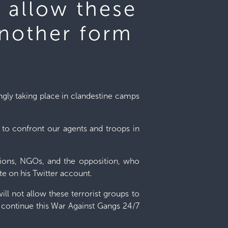
t allow these
another form
ngly taking place in clandestine camps
em to confront our agents and troops in
zations, NGOs, and the opposition, who
ote on his Twitter account.
ill not allow these terrorist groups to
l continue this War Against Gangs 24/7