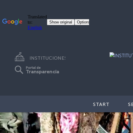
INSTITUCIONES
Portal de
Transparencia
START
S