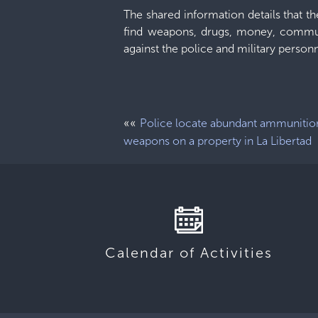
The shared information details that t
find weapons, drugs, money, commun
against the police and military personn
««
Police locate abundant ammunitio
weapons on a property in La Libertad
Calendar of Activities