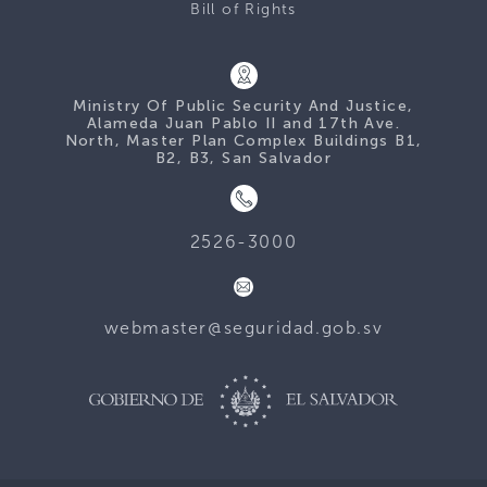
Bill of Rights
Ministry Of Public Security And Justice,
Alameda Juan Pablo II and 17th Ave.
North, Master Plan Complex Buildings B1,
B2, B3, San Salvador
2526-3000
webmaster@seguridad.gob.sv