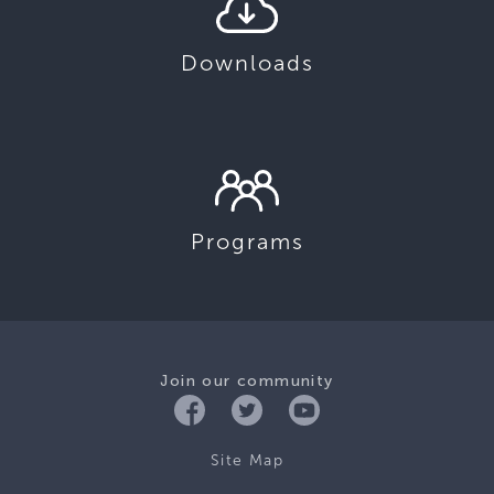
Downloads
Programs
Join our community
Site Map