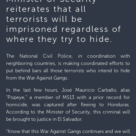
reiterates that all
terrorists will be
imprisoned regardless of
where they try to hide.
The National Civil Police, in coordination with
neighboring countries, is making coordinated efforts to
put behind bars all those terrorists who intend to hide
from the War Against Gangs.
In the last few hours, José Mauricio Carballo, alias
“Popeye,” a member of MS13 with a prior record for
homicide, was captured after fleeing to Honduras.
According to the Minister of Security, this criminal will
be brought to justice in El Salvador.
"Know that this War Against Gangs continues and we will