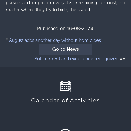
pursue and imprison every last remaining terrorist, no
matter where they try to hide," he stated.
Published on 16-08-2024.
"
August adds another day without homicides"
Go to News
»»
Police merit and excellence recognized
Calendar of Activities