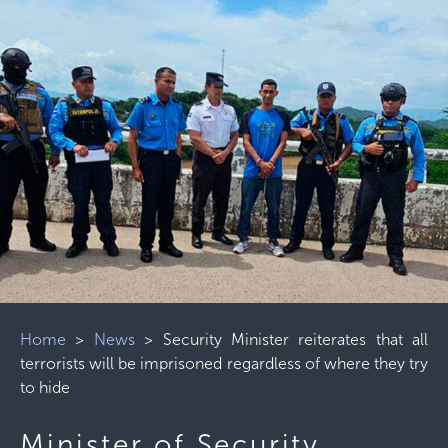
Home
>
News
>
Security Minister reiterates that all
terrorists will be imprisoned regardless of where they try
to hide
Minister of Security