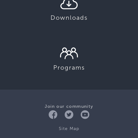
Downloads
Programs
Join our community
Site Map