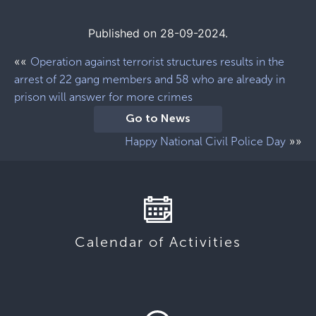
Published on 28-09-2024.
««
Operation against terrorist structures results in the
arrest of 22 gang members and 58 who are already in
prison will answer for more crimes
Go to News
»»
Happy National Civil Police Day
Calendar of Activities