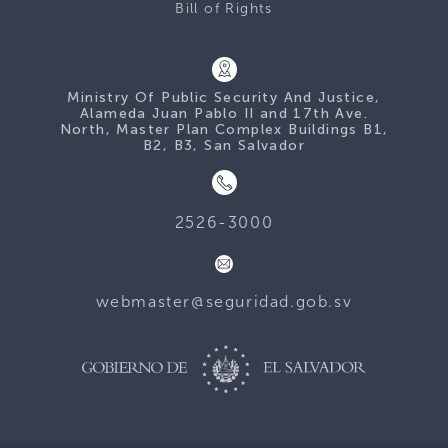
Bill of Rights
Ministry Of Public Security And Justice,
Alameda Juan Pablo II and 17th Ave.
North, Master Plan Complex Buildings B1,
B2, B3, San Salvador
2526-3000
webmaster@seguridad.gob.sv