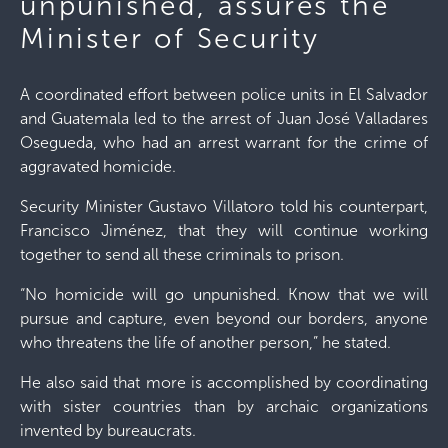
unpunished, assures the
Minister of Security
A coordinated effort between police units in El Salvador
and Guatemala led to the arrest of Juan José Valladares
Osegueda, who had an arrest warrant for the crime of
aggravated homicide.
Security Minister Gustavo Villatoro told his counterpart,
Francisco Jiménez, that they will continue working
together to send all these criminals to prison.
“No homicide will go unpunished. Know that we will
pursue and capture, even beyond our borders, anyone
who threatens the life of another person,” he stated.
He also said that more is accomplished by coordinating
with sister countries than by archaic organizations
invented by bureaucrats.