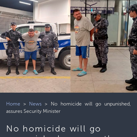
Home
>
News
>
No homicide will go unpunished,
assures Security Minister
No homicide will go