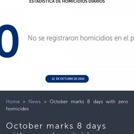
Home
>
News
>
October marks 8 days with zero
homicides
October marks 8 days