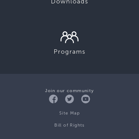
Downloads
Programs
Join our community
Site Map
Bill of Rights