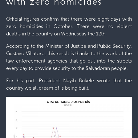
with zero homicides
Official figures confirm that there were eight days with
zero homicides in October. There were no violent
deaths in the country on Wednesday the 12th.
According to the Minister of Justice and Public Security,
Gustavo Villatoro, this result is thanks to the work of the
law enforcement agencies that go out into the streets
every day to provide security to the Salvadoran people.
For his part, President Nayib Bukele wrote that the
country we all dream of is being built.