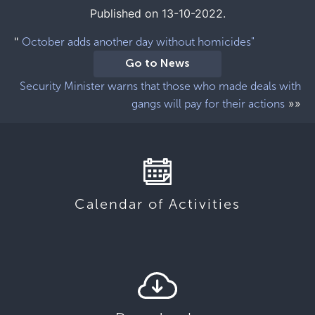
Published on 13-10-2022.
"
October adds another day without homicides"
Go to News
Security Minister warns that those who made deals with
»»
gangs will pay for their actions
Calendar of Activities