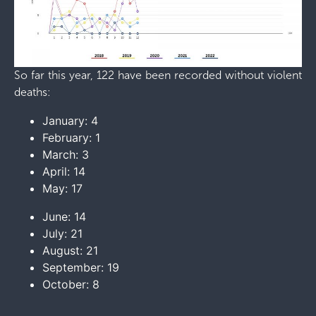
So far this year, 122 have been recorded without violent
deaths:
January: 4
February: 1
March: 3
April: 14
May: 17
June: 14
July: 21
August: 21
September: 19
October: 8