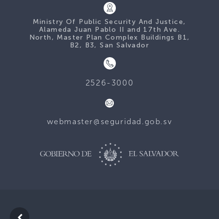
Ministry Of Public Security And Justice,
Alameda Juan Pablo II and 17th Ave.
North, Master Plan Complex Buildings B1,
B2, B3, San Salvador
2526-3000
webmaster@seguridad.gob.sv