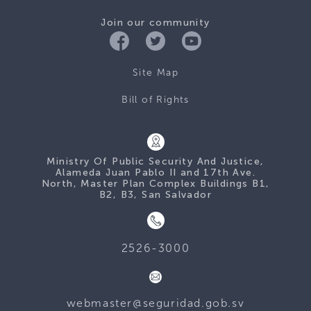
Join our community
Site Map
Bill of Rights
Ministry Of Public Security And Justice,
Alameda Juan Pablo II and 17th Ave.
North, Master Plan Complex Buildings B1,
B2, B3, San Salvador
2526-3000
webmaster@seguridad.gob.sv