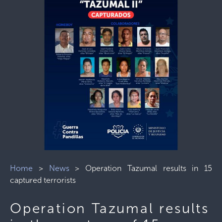
Home
>
News
>
Operation Tazumal results in 15
captured terrorists
Operation Tazumal results