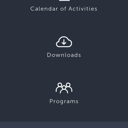
Calendar of Activities
Downloads
Programs