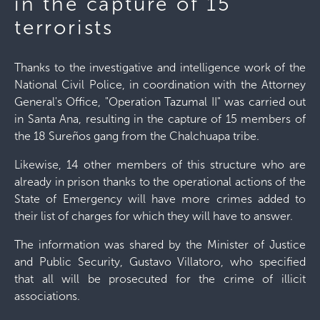
in the capture of 15
terrorists
Thanks to the investigative and intelligence work of the
National Civil Police, in coordination with the Attorney
General's Office, "Operation Tazumal II" was carried out
in Santa Ana, resulting in the capture of 15 members of
the 18 Sureños gang from the Chalchuapa tribe.
Likewise, 14 other members of this structure who are
already in prison thanks to the operational actions of the
State of Emergency will have more crimes added to
their list of charges for which they will have to answer.
The information was shared by the Minister of Justice
and Public Security, Gustavo Villatoro, who specified
that all will be prosecuted for the crime of illicit
associations.