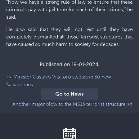
“Now we have a strong rule of law to ensure that these
criminals pay with jail time for each of their crimes,” he
said.
He also said that they will not rest until they have
completely dismantled all those terrorist structures that
have caused so much harm to society for decades.
Published on 18-01-2024.
««
Minister Gustavo Villatoro swears in 36 new
Salvadorans
Go to News
»»
Another major blow to the MS13 terrorist structure