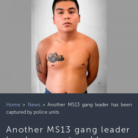
Home
>
News
>
Another MS13 gang leader has been
captured by police units
Another MS13 gang leader