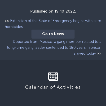
Published on 19-10-2022.
««
Extension of the State of Emergency begins with zero
homicides
Go to News
Deported from Mexico, a gang member related to a
long-time gang leader sentenced to 180 years in prison
»»
arrived today
Calendar of Activities