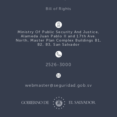
Bill of Rights
Ministry Of Public Security And Justice,
Alameda Juan Pablo II and 17th Ave.
North, Master Plan Complex Buildings B1,
B2, B3, San Salvador
2526-3000
webmaster@seguridad.gob.sv