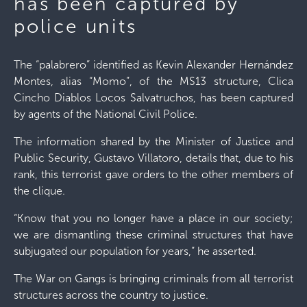
has been captured by
police units
The “palabrero” identified as Kevin Alexander Hernández
Montes, alias “Momo”, of the MS13 structure, Clica
Cincho Diablos Locos Salvatruchos, has been captured
by agents of the National Civil Police.
The information shared by the Minister of Justice and
Public Security, Gustavo Villatoro, details that, due to his
rank, this terrorist gave orders to the other members of
the clique.
“Know that you no longer have a place in our society;
we are dismantling these criminal structures that have
subjugated our population for years,” he asserted.
The War on Gangs is bringing criminals from all terrorist
structures across the country to justice.