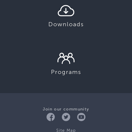
Downloads
Programs
Join our community
Site Map